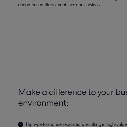
decanter centrifuge machines and services.
Make a difference to your bu
environment:
High-performance separation, resulting in high-valu