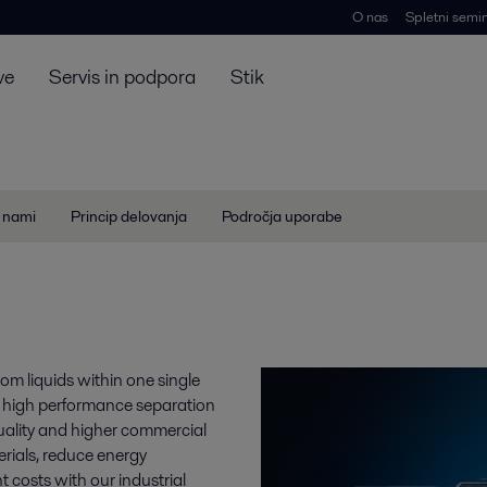
O nas
Spletni semin
ve
Servis in podpora
Stik
z nami
Princip delovanja
Področja uporabe
rom liquids within one single
h high performance separation
 quality and higher commercial
erials, reduce energy
costs with our industrial