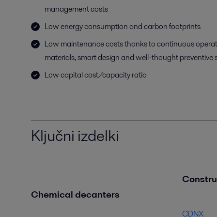
management costs
Low energy consumption and carbon footprints
Low maintenance costs thanks to continuous operat
materials, smart design and well-thought preventive 
Low capital cost/capacity ratio
Ključni izdelki
Construc
Chemical decanters
CDNX