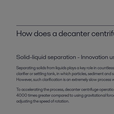
How does a decanter centri
Solid-liquid separation - Innovation u
Separating solids from liquids plays a key role in countles
clarifier or settling tank, in which particles, sediment and s
However, such clarification is an extremely slow process wi
To accelerating the process, decanter centrifuge operation
4000 times greater compared to using gravitational forces
adjusting the speed of rotation.