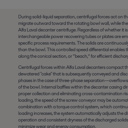
During solid-liquid separation, centrifugal forces act on t
migrate outward toward the rotating bowl wall, while the 
Alfa Laval decanter centrifuge. Regardless of whether it is
interchangeable power recovering tubes or plates are empl
specific process requirements.
The solids are continuousl
than the bowl. This controlled speed differential enables 
along the conical section, or “beach,” for efficient dischar
Centrifugal forces within Alfa Laval decanters compact the
dewatered "cake" that is subsequently conveyed and disch
phases in the case of three-phase separation—overflows
of the bowl. Internal baffles within the decanter casing d
proper collection and eliminating cross-contamination ri
loading, the speed of the screw conveyor may be automatic
combination with a torque control system, which continu
loading increases, the system automatically adjusts the di
operation and consistent dryness of the discharged solids.
minimize wear and energy consumption.