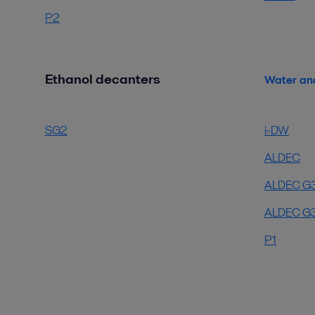
P2
Ethanol decanters
Water an
SG2
i-DW
ALDEC
ALDEC G
ALDEC G3
P1