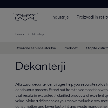
Industrije
Proizvodi in rešit
Domov
Dekanterji
Povezane servisne storitve
Prednosti
Stopite v stik 
Dekanterji
Alfa Laval decanter centrifuges help you separate solids f
continuous process. Stand out from the competition wit
that results in extracted / clarified products of excellent
value. Make a difference as you recover valuable raw mat
consumption and lower footprint and waste management 