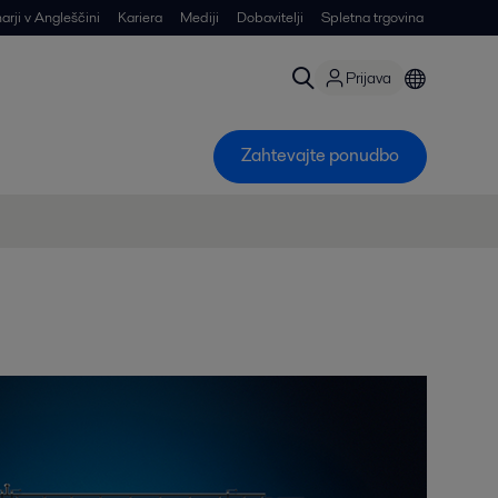
arji v Angleščini
Kariera
Mediji
Dobavitelji
Spletna trgovina
Prijava
Zahtevajte ponudbo