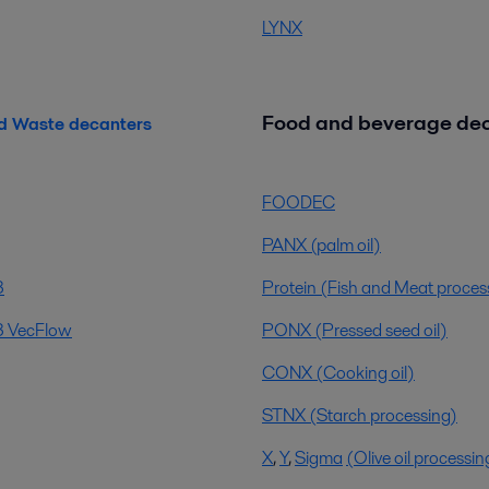
LYNX
Food and beverage de
d Waste decanters
FOODEC
PANX (palm oil)
3
Protein (Fish and Meat proces
 VecFlow
PONX (Pressed seed oil)
CONX (Cooking oil)
STNX (Starch processing)
X
,
Y
,
Sigma
(Olive oil processin