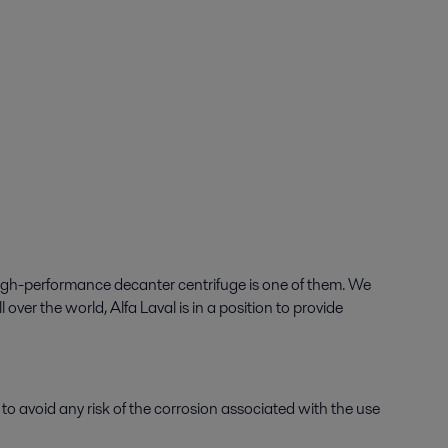
gh-performance decanter centrifuge is one of them. We
over the world, Alfa Laval is in a position to provide
r to avoid any risk of the corrosion associated with the use