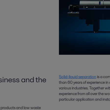
siness and the
Solid-liquid separation
is a co
than 60 years of experience in 
various industries. Together w
experience from all over the wo
particular application and insta
e products and low waste