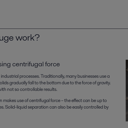
fuge work?
sing centrifugal force
s industrial processes. Traditionally, many businesses use a
olids gradually fall to the bottom due to the force of gravity.
th not so controllable results.
 makes use of centrifugal force – the effect can be up to
. Solid-liquid separation can also be easily controlled by