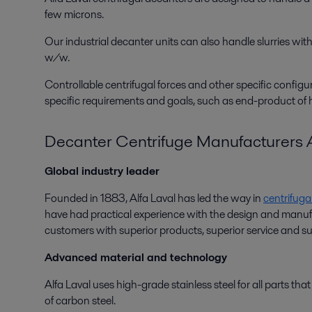
few microns.
Our industrial decanter units can also handle slurries w
w/w.
Controllable centrifugal forces and other specific config
specific requirements and goals, such as end-product of hi
Decanter Centrifuge Manufacturers A
Global industry leader
Founded in 1883, Alfa Laval has led the way in
centrifuga
have had practical experience with the design and manufactu
customers with superior products, superior service and sup
Advanced material and technology
Alfa Laval uses high-grade stainless steel for all parts th
of carbon steel.