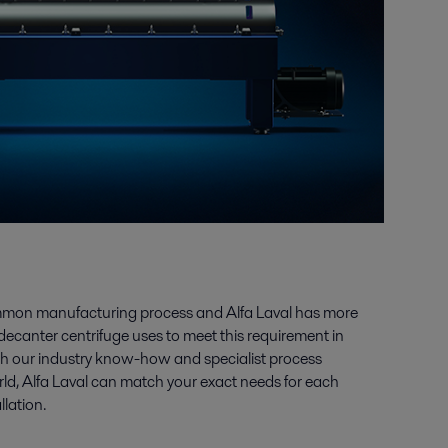
mmon manufacturing process and Alfa Laval has more
decanter centrifuge uses to meet this requirement in
ith our industry know-how and specialist process
rld, Alfa Laval can match your exact needs for each
llation.