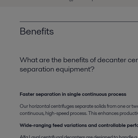
Benefits
What are the benefits of decanter ce
separation equipment?
Faster separation in single continuous process
Our horizontal centrifuges separate solids from one or tw
continuous, high-speed process. This enhances productivity
Wide-ranging feed variations and controllable per
Alfa Laval centrifugal decanters are designed to handle a