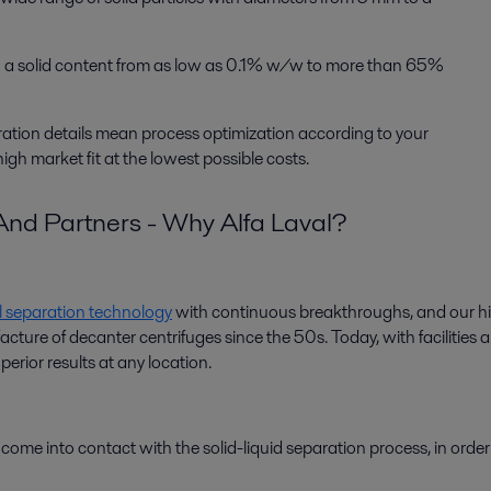
ith a solid content from as low as 0.1% w/w to more than 65%
uration details mean process optimization according to your
gh market fit at the lowest possible costs.
nd Partners - Why Alfa Laval?
l separation technology
with continuous breakthroughs, and our hi
re of decanter centrifuges since the 50s. Today, with facilities all 
erior results at any location.
at come into contact with the solid-liquid separation process, in orde