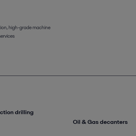
ion, high-grade machine
services
tion drilling
Oil & Gas decanters