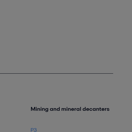
Mining and mineral decanters
P3