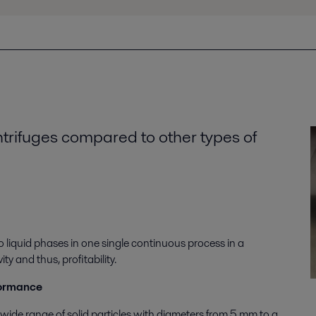
ntrifuges compared to other types of
o liquid phases in one single continuous process in a
 and thus, profitability.
formance
 wide range of solid particles with diameters from 5 mm to a