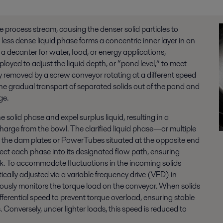
he process stream, causing the denser solid particles to
less dense liquid phase forms a concentric inner layer in an
 a decanter for water, food, or energy applications,
oyed to adjust the liquid depth, or “pond level,” to meet
y removed by a screw conveyor rotating at a different speed
the gradual transport of
separated
solids out of the pond and
ge.
 solid phase and expel surplus liquid, resulting in a
arge from the bowl. The clarified liquid phase—or multiple
 the dam plates or PowerTubes situated at the opposite end
irect each phase into its designated flow path, ensuring
sk. To accommodate fluctuations in the
incoming
solids
ally adjusted via a variable frequency drive (VFD) in
ously monitors the torque load on the conveyor. When solids
fferential speed to prevent torque overload, ensuring stable
 Conversely, under lighter loads, this speed is reduced to