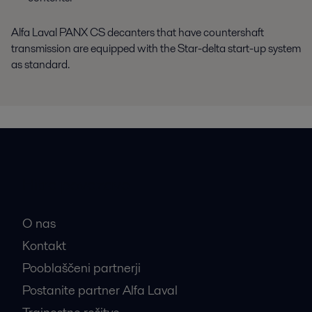
Alfa Laval PANX CS decanters that have countershaft
transmission are equipped with the Star-delta start-up system
as standard.
Hitre povezave
O nas
Kontakt
Pooblaščeni partnerji
Postanite partner Alfa Laval