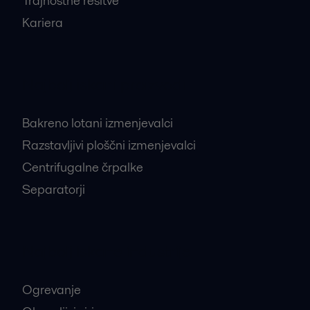
Trajnostne rešitve
Kariera
Najbolj iskani proizvodi
Bakreno lotani izmenjevalci
Razstavljivi ploščni izmenjevalci
Centrifugalne črpalke
Separatorji
Najbolj iskane industrije
Ogrevanje