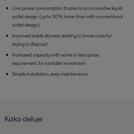
Low power consumption thanks to an innovative liquid
outlet design (up to 30% lower than with conventional
outlet design)
Improved solids dryness, leading to lower costs for
drying or disposal
Increased capacity with same or less space
requirement, for a smaller investment
Simple installation, easy maintenance.
Kako deluje