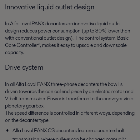
Innovative liquid outlet design
In Alfa Laval PANX decanters an innovative liquid outlet
design reduces power consumption (up to 30% lower than
with conventional outlet design). The control system, Basic
Core Controller*, makes it easy to upscale and downscale
capacity.
Drive system
In all Alfa Laval PANX three-phase decanters the bowl is
driven towards the conical end piece by an electric motor and
V-belt transmission. Power is transferred to the conveyor via a
planetary gearbox.
The speed difference is controlled in different ways, depending
on the decanter type:
Alfa Laval PANX CS decanters feature a countershaft
transmission, where pulleys can be changed manually