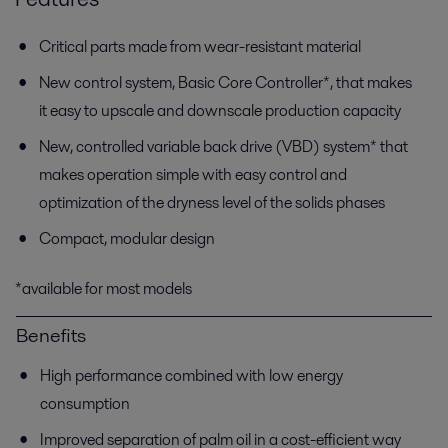
Critical parts made from wear-resistant material
New control system, Basic Core Controller*, that makes
it easy to upscale and downscale production capacity
New, controlled variable back drive (VBD) system* that
makes operation simple with easy control and
optimization of the dryness level of the solids phases
Compact, modular design
*available for most models
Benefits
High performance combined with low energy
consumption
Improved separation of palm oil in a cost-efficient way