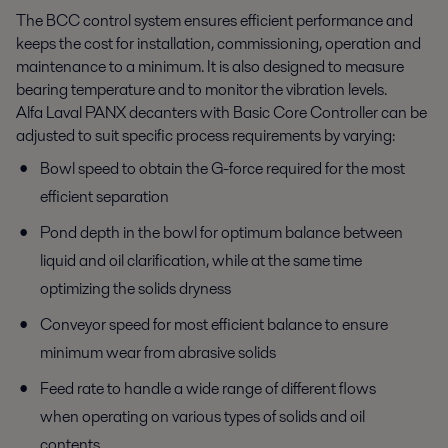
The BCC control system ensures efficient performance and
keeps the cost for installation, commissioning, operation and
maintenance to a minimum. It is also designed to measure
bearing temperature and to monitor the vibration levels.
Alfa Laval PANX decanters with Basic Core Controller can be
adjusted to suit specific process requirements by varying:
Bowl speed to obtain the G-force required for the most
efficient separation
Pond depth in the bowl for optimum balance between
liquid and oil clarification, while at the same time
optimizing the solids dryness
Conveyor speed for most efficient balance to ensure
minimum wear from abrasive solids
Feed rate to handle a wide range of different flows
when operating on various types of solids and oil
contents.