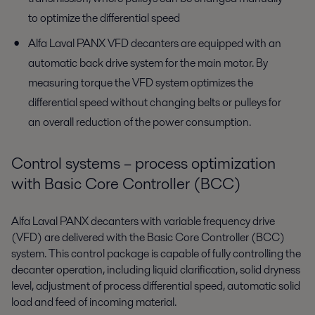
to optimize the differential speed
Alfa Laval PANX VFD decanters are equipped with an
automatic back drive system for the main motor. By
measuring torque the VFD system optimizes the
differential speed without changing belts or pulleys for
an overall reduction of the power consumption.
Control systems – process optimization
with Basic Core Controller (BCC)
Alfa Laval PANX decanters with variable frequency drive
(VFD) are delivered with the Basic Core Controller (BCC)
system. This control package is capable of fully controlling the
decanter operation, including liquid clarification, solid dryness
level, adjustment of process differential speed, automatic solid
load and feed of incoming material.