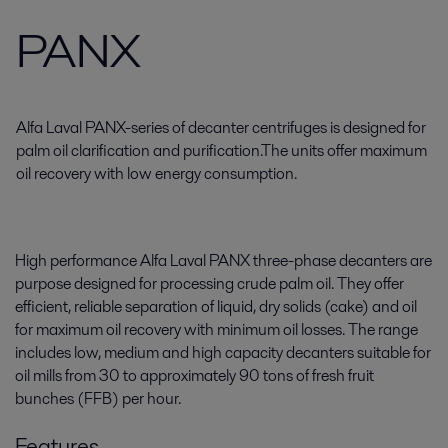
PANX
Alfa Laval PANX-series of decanter centrifuges is designed for
palm oil clarification and purification.The units offer maximum
oil recovery with low energy consumption.
High performance Alfa Laval PANX three-phase decanters are
purpose designed for processing crude palm oil. They offer
efficient, reliable separation of liquid, dry solids (cake) and oil
for maximum oil recovery with minimum oil losses. The range
includes low, medium and high capacity decanters suitable for
oil mills from 30 to approximately 90 tons of fresh fruit
bunches (FFB) per hour.
Features