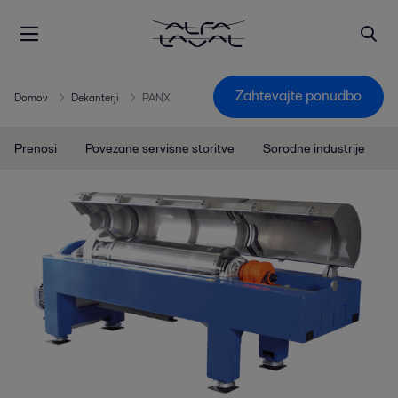
Zahtevajte ponudbo
Domov
Dekanterji
PANX
Prenosi
Povezane servisne storitve
Sorodne industrije