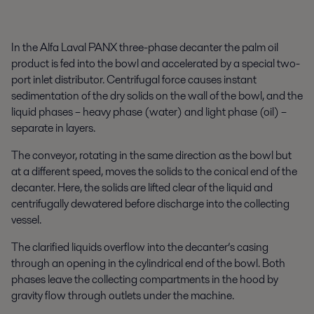
In the Alfa Laval PANX three-phase decanter the palm oil
product is fed into the bowl and accelerated by a special two-
port inlet distributor. Centrifugal force causes instant
sedimentation of the dry solids on the wall of the bowl, and the
liquid phases – heavy phase (water) and light phase (oil) –
separate in layers.
The conveyor, rotating in the same direction as the bowl but
at a different speed, moves the solids to the conical end of the
decanter. Here, the solids are lifted clear of the liquid and
centrifugally dewatered before discharge into the collecting
vessel.
The clarified liquids overflow into the decanter’s casing
through an opening in the cylindrical end of the bowl. Both
phases leave the collecting compartments in the hood by
gravity flow through outlets under the machine.