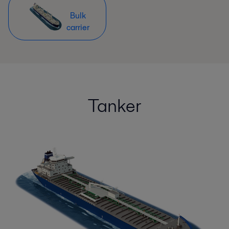
Bulk
carrier
Tanker