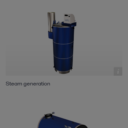
Steam generation