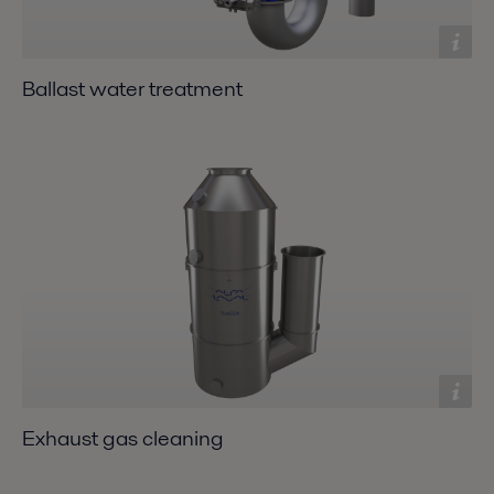
Ballast water treatment
Exhaust gas cleaning