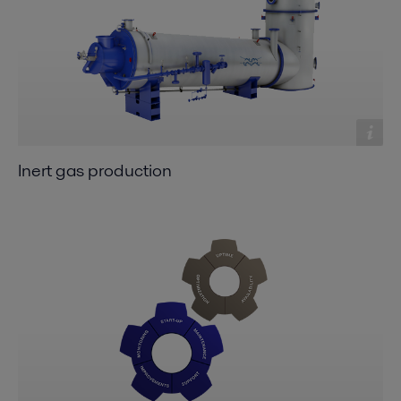
Inert gas production