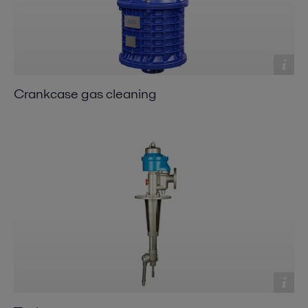
Crankcase gas cleaning