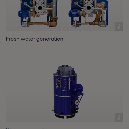
Fresh water generation