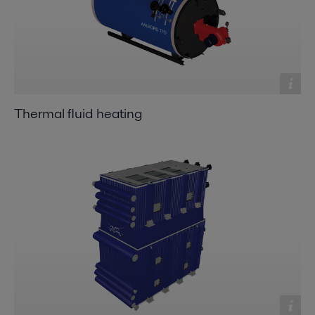
Thermal fluid heating