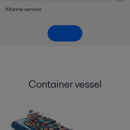
Marine service
Top menu
Container vessel