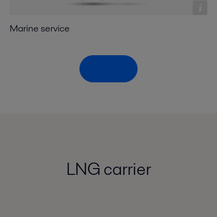
Marine service
Top menu
LNG carrier