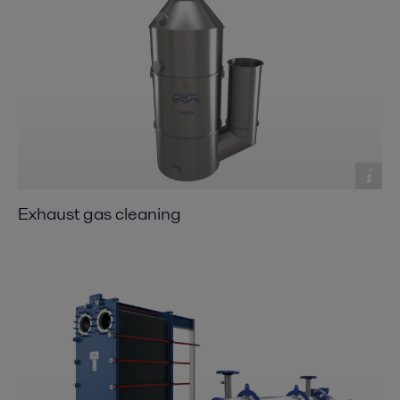
Exhaust gas cleaning