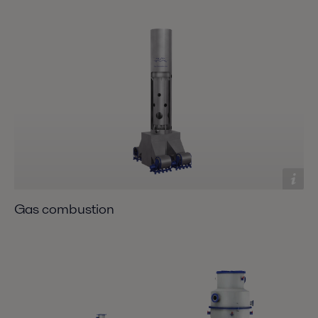
Gas combustion