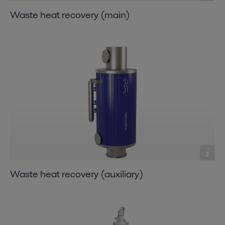
Waste heat recovery (main)
Waste heat recovery (auxiliary)