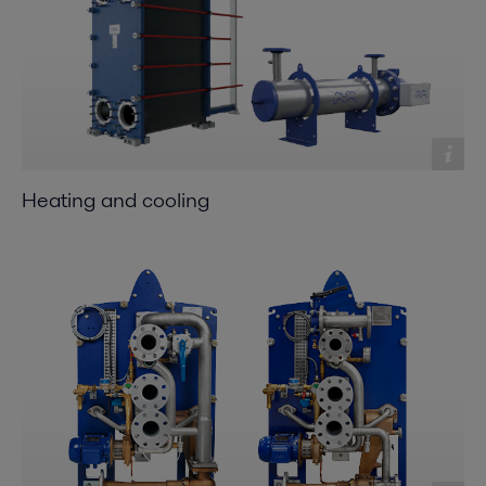
Heating and cooling