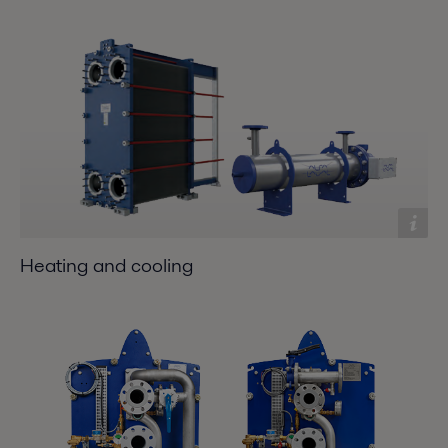
Heating and cooling