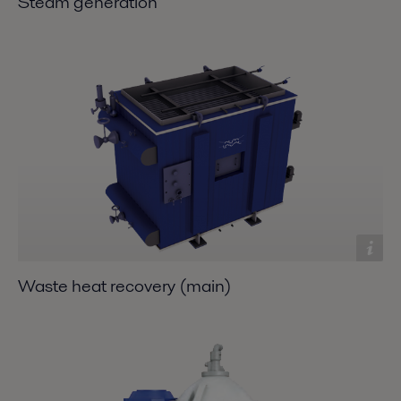
Steam generation
Waste heat recovery (main)