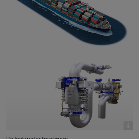
Ballast water treatment