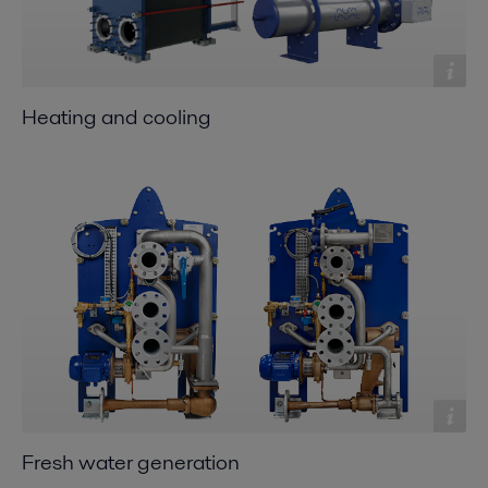
Heating and cooling
Fresh water generation