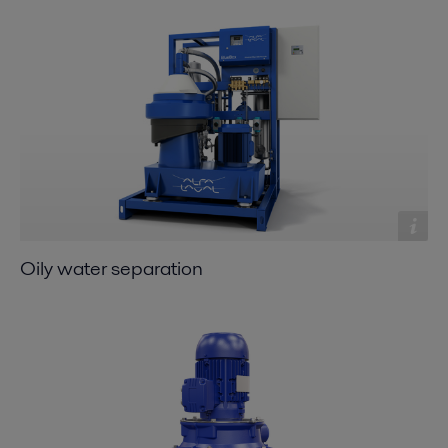
Oily water separation