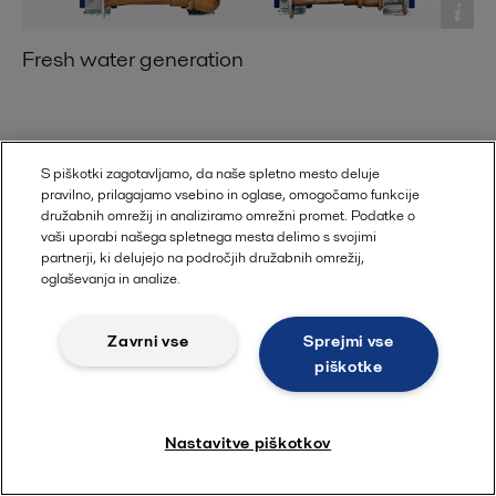
Fresh water generation
S piškotki zagotavljamo, da naše spletno mesto deluje
pravilno, prilagajamo vsebino in oglase, omogočamo funkcije
družabnih omrežij in analiziramo omrežni promet. Podatke o
vaši uporabi našega spletnega mesta delimo s svojimi
partnerji, ki delujejo na področjih družabnih omrežij,
oglaševanja in analize.
Zavrni vse
Sprejmi vse
piškotke
Steam generation
Nastavitve piškotkov