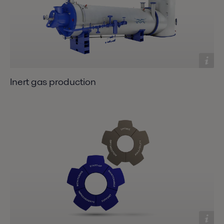
Inert gas production