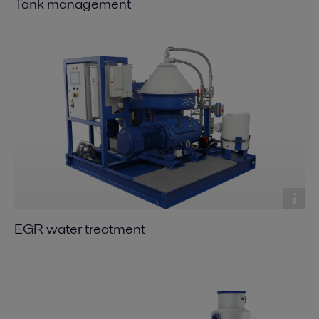
Tank management
EGR water treatment