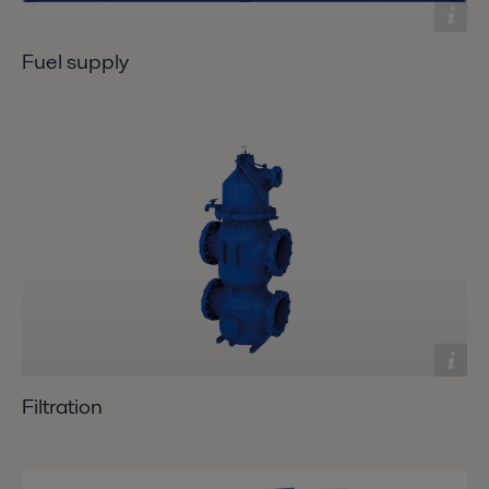
Fuel supply
Filtration