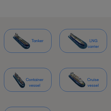
Tanker
LNG
carrier
Container
Cruise
vessel
vessel