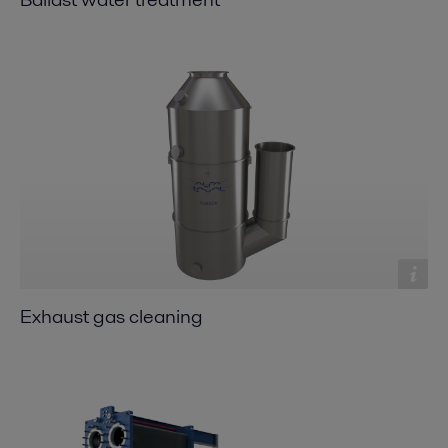
Exhaust gas cleaning