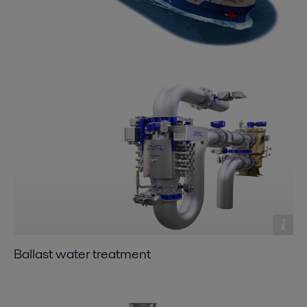
Ballast water treatment