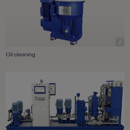
Oil cleaning