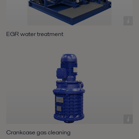
EGR water treatment
Crankcase gas cleaning