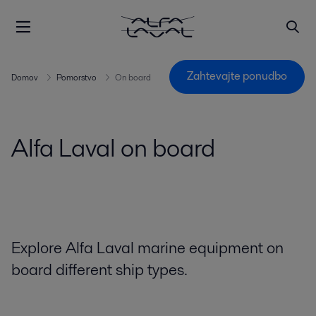
Zahtevajte ponudbo
Domov
Pomorstvo
On board
Alfa Laval on board
Explore Alfa Laval marine equipment on
board different ship types.