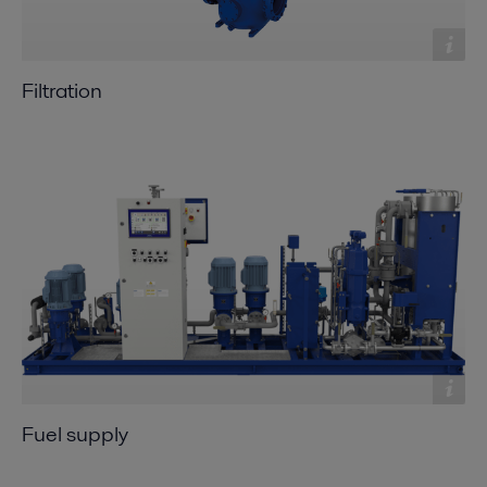
Filtration
Fuel supply