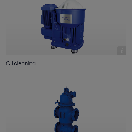
Oil cleaning