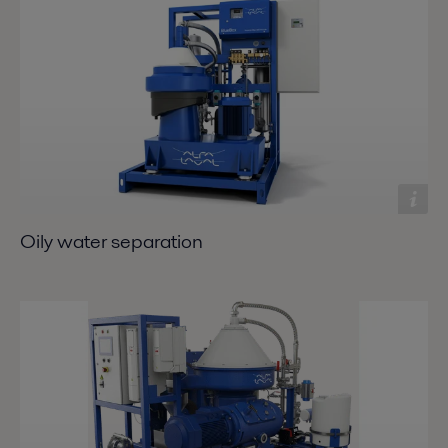
Oily water separation