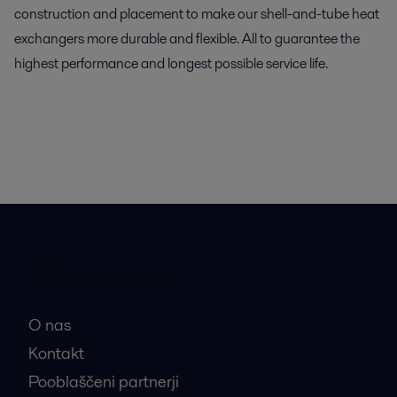
construction and placement to make our shell-and-tube heat
exchangers more durable and flexible. All to guarantee the
highest performance and longest possible service life.
Hitre povezave
O nas
Kontakt
Pooblaščeni partnerji