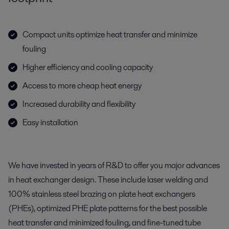
Compact units optimize heat transfer and minimize
fouling
Higher efficiency and cooling capacity
Access to more cheap heat energy
Increased durability and flexibility
Easy installation
We have invested in years of R&D to offer you major advances
in heat exchanger design. These include laser welding and
100% stainless steel brazing on plate heat exchangers
(PHEs), optimized PHE plate patterns for the best possible
heat transfer and minimized fouling, and fine-tuned tube