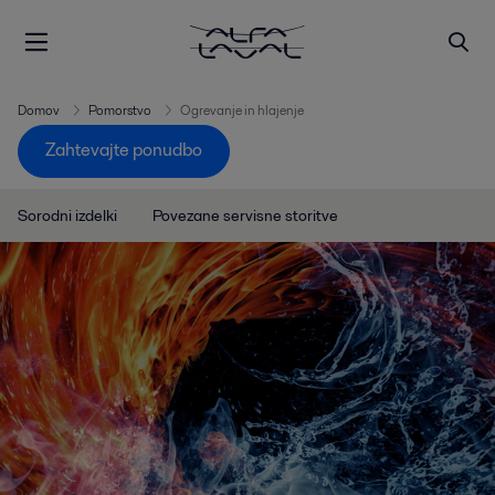
Domov
Pomorstvo
Ogrevanje in hlajenje
Zahtevajte ponudbo
Sorodni izdelki
Povezane servisne storitve