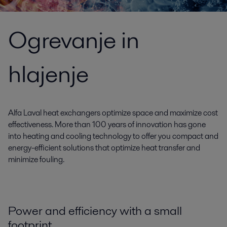
Ogrevanje in
hlajenje
Alfa Laval heat exchangers optimize space and maximize cost
effectiveness. More than 100 years of innovation has gone
into heating and cooling technology to offer you compact and
energy-efficient solutions that optimize heat transfer and
minimize fouling.
Power and efficiency with a small
footprint