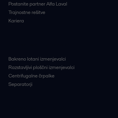
Postanite partner Alfa Laval
Trajnostne rešitve
Kariera
Najbolj iskani proizvodi
Bakreno lotani izmenjevalci
Razstavljivi ploščni izmenjevalci
Centrifugalne črpalke
Separatorji
Najbolj iskane industrije