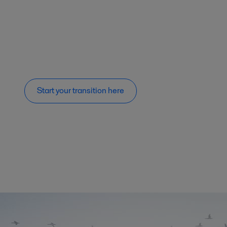
Start your transition here