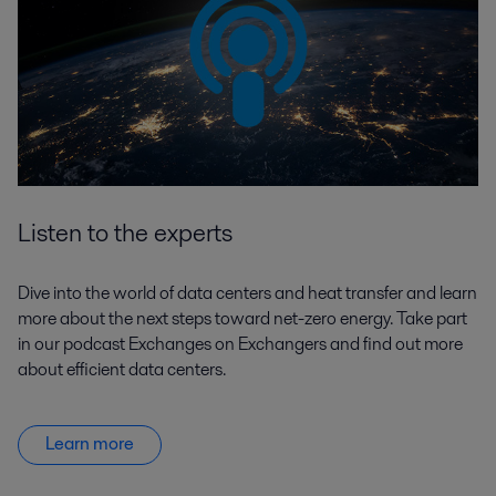
Listen to the experts
Dive into the world of data centers and heat transfer and learn
more about the next steps toward net-zero energy. Take part
in our podcast Exchanges on Exchangers and find out more
about efficient data centers.
Learn more