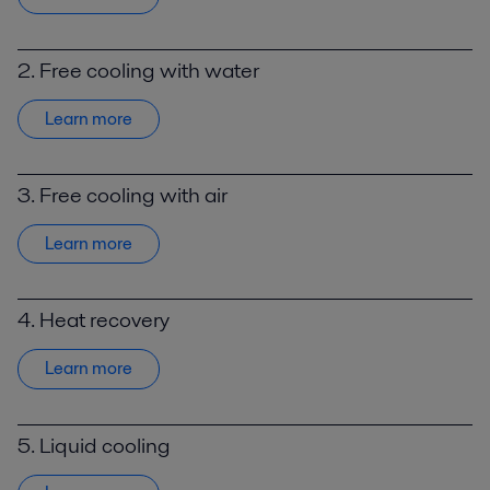
2. Free cooling with water
Learn more
3. Free cooling with air
Learn more
4. Heat recovery
Learn more
5. Liquid cooling