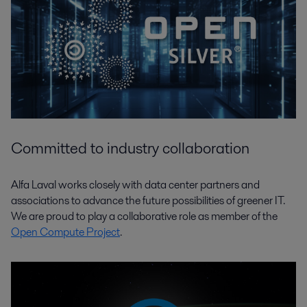
Committed to industry collaboration
Alfa Laval works closely with data center partners and
associations to advance the future possibilities of greener IT.
We are proud to play a collaborative role as member of the
Open Compute Project
.