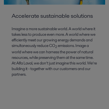
Accelerate sustainable solutions
Imagine a more sustainable world. A world where it
takes less to produce even more. A world where we
efficiently meet our growing energy demands and
simultaneously reduce CO
emissions. Image a
2
world where we can harness the power of natural
resources, while preserving them at the same time.
At Alfa Laval, we don’t just imagine this world. We’re
building it - together with our customers and our
partners.