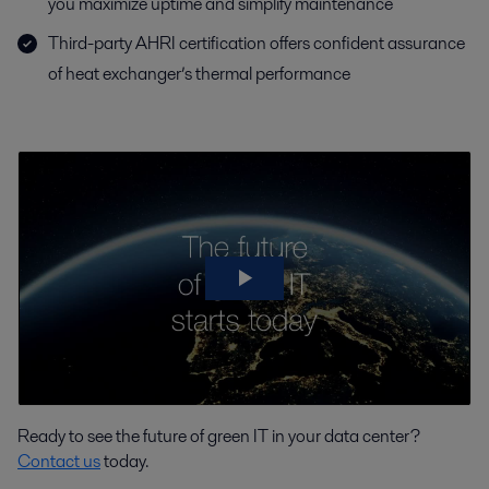
you maximize uptime and simplify maintenance
Third-party AHRI certification offers confident assurance
of heat exchanger’s thermal performance
Ready to see the future of green IT in your data center?
Contact us
today.