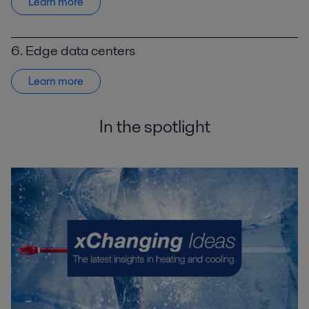
Learn more
6. Edge data centers
Learn more
In the spotlight