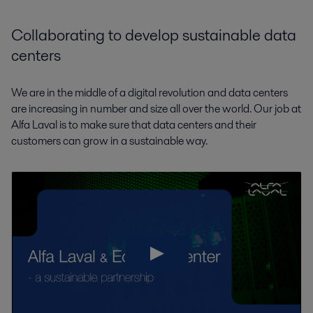
Collaborating to develop sustainable data
centers
We are in the middle of a digital revolution and data centers
are increasing in number and size all over the world. Our job at
Alfa Laval is to make sure that data centers and their
customers can grow in a sustainable way.