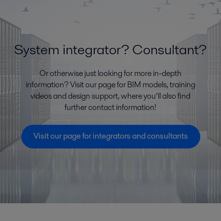
System integrator? Consultant?
Or otherwise just looking for more in-depth
information? Visit our page for BIM models, training
videos and design support, where you’ll also find
further contact information!
Visit our page for integrators and consultants