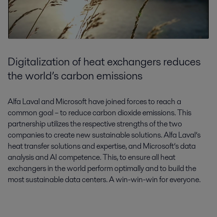
Digitalization of heat exchangers reduces
the world’s carbon emissions
Alfa Laval and Microsoft have joined forces to reach a
common goal – to reduce carbon dioxide emissions. This
partnership utilizes the respective strengths of the two
companies to create new sustainable solutions. Alfa Laval’s
heat transfer solutions and expertise, and Microsoft’s data
analysis and AI competence. This, to ensure all heat
exchangers in the world perform optimally and to build the
most sustainable data centers. A win-win-win for everyone.