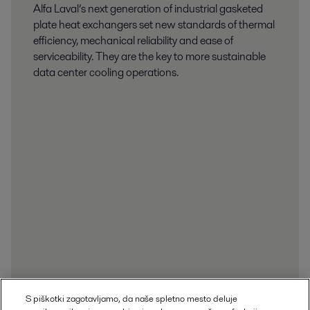
Alfa Laval’s next generation of industrial gasketed
plate heat exchangers set new standards of thermal
efficiency, mechanical reliability and ease of
serviceability. They are the key to more sustainable
data center cooling operations.
S piškotki zagotavljamo, da naše spletno mesto deluje