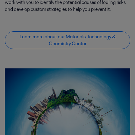
work with you to identify the potential causes of fouling risks
and develop custom strategies to help you prevent it.
Learn more about our Materials Technology &
Chemistry Center