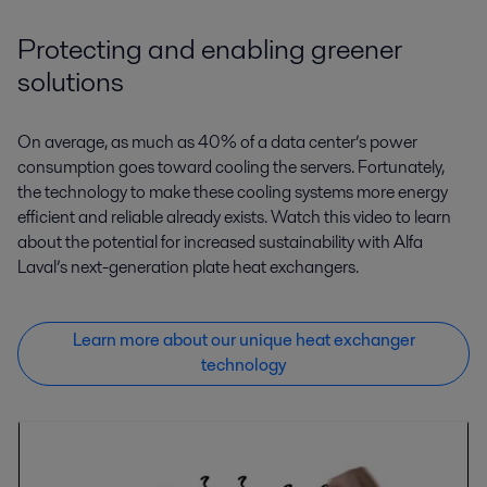
Protecting and enabling greener
solutions
On average, as much as 40% of a data center’s power
consumption goes toward cooling the servers. Fortunately,
the technology to make these cooling systems more energy
efficient and reliable already exists. Watch this video to learn
about the potential for increased sustainability with Alfa
Laval’s next-generation plate heat exchangers.
Learn more about our unique heat exchanger
technology