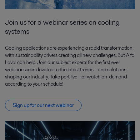
Join us for a webinar series on cooling
systems
Cooling applications are experiencing a rapid transformation,
with sustainability drivers creating all new challenges. But Alfa
Laval can help. Join our subject experts for the first ever
webinar series devoted to the latest trends – and solutions –
shaping our industry. Take part live – or watch on-demand
according to your schedule!
Sign up for our next webinar