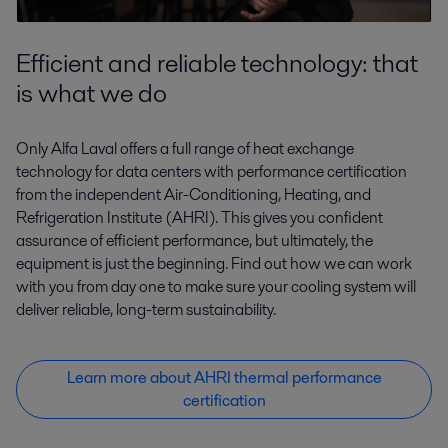
Efficient and reliable technology: that
is what we do
Only Alfa Laval offers a full range of heat exchange
technology for data centers with performance certification
from the independent Air-Conditioning, Heating, and
Refrigeration Institute (AHRI). This gives you confident
assurance of efficient performance, but ultimately, the
equipment is just the beginning. Find out how we can work
with you from day one to make sure your cooling system will
deliver reliable, long-term sustainability.
Learn more about AHRI thermal performance
certification