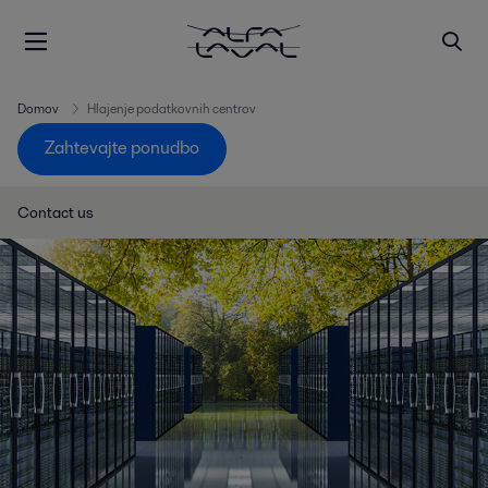
Domov
Hlajenje podatkovnih centrov
Zahtevajte ponudbo
Contact us