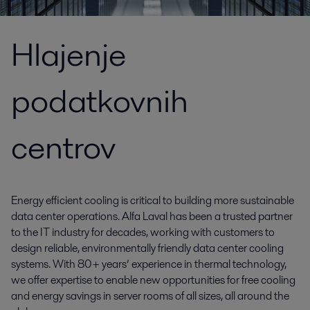
Hlajenje
podatkovnih
centrov
Energy efficient cooling is critical to building more sustainable
data center operations. Alfa Laval has been a trusted partner
to the IT industry for decades, working with customers to
design reliable, environmentally friendly data center cooling
systems. With 80+ years’ experience in thermal technology,
we offer expertise to enable new opportunities for free cooling
and energy savings in server rooms of all sizes, all around the