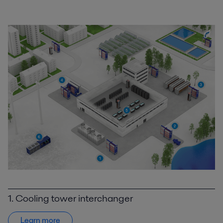
1. Cooling tower interchanger
Learn more