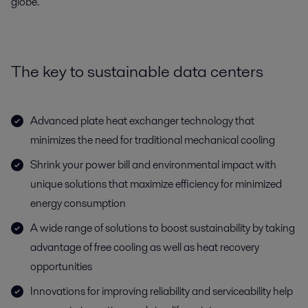
globe.
The key to sustainable data centers
Advanced plate heat exchanger technology that
minimizes the need for traditional mechanical cooling
Shrink your power bill and environmental impact with
unique solutions that maximize efficiency for minimized
energy consumption
A wide range of solutions to boost sustainability by taking
advantage of free cooling as well as heat recovery
opportunities
Innovations for improving reliability and serviceability help