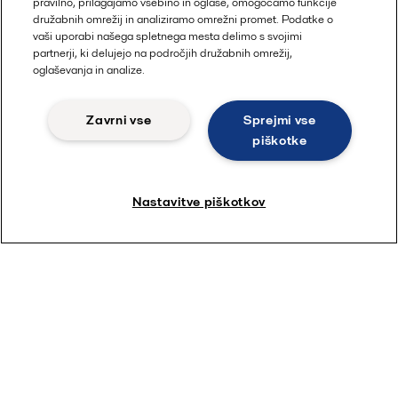
pravilno, prilagajamo vsebino in oglase, omogočamo funkcije
družabnih omrežij in analiziramo omrežni promet. Podatke o
vaši uporabi našega spletnega mesta delimo s svojimi
partnerji, ki delujejo na področjih družabnih omrežij,
oglaševanja in analize.
Zavrni vse
Sprejmi vse
piškotke
Nastavitve piškotkov