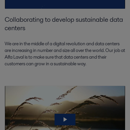
Collaborating to develop sustainable data
centers
We are in the middle of a digital revolution and data centers
are increasing in number and size all over the world. Our job at
Alfa Laval is to make sure that data centers and their
customers can grow in a sustainable way.