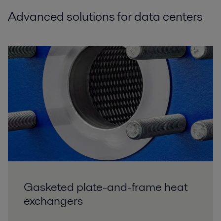
Advanced solutions for data centers
Gasketed plate-and-frame heat
exchangers