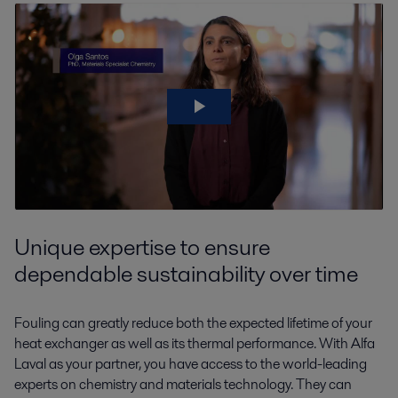
Unique expertise to ensure
dependable sustainability over time
Fouling can greatly reduce both the expected lifetime of your
heat exchanger as well as its thermal performance. With Alfa
Laval as your partner, you have access to the world-leading
experts on chemistry and materials technology. They can