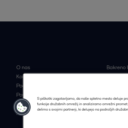
Hitre povezave
Najbolj
O nas
Bakreno l
Kontakt
Razstavlj
Pooblaščeni partnerji
Centrifug
Postanite partner Alfa Laval
Separator
S piškotki zagotavljamo, da naše spletno mesto deluje p
Trajnostne rešitve
funkcije družabnih omrežij in analiziramo omrežni prome
delimo s svojimi partnerji, ki delujejo na področjih družab
Kariera