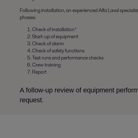
Following installation, an experienced Alfa Laval special
phases:
Check of installation*
Start-up of equipment
Check of alarm
Check of safety functions
Test runs and performance checks
Crew training
Report
A follow-up review of equipment perfo
request.