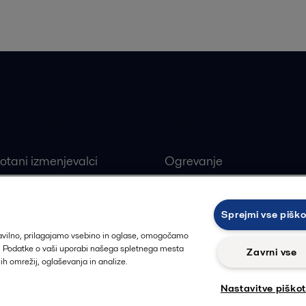
 iskani proizvodi
Najbolj iskane indust
otani izmenjevalci
Ogrevanje
ivi ploščni izmenjevalci
Obnovljivi viri
alne črpalke
Farmacevtska industrija
Sprejmi vse pišk
ji
Proizvodnja hrane in pija
ravilno, prilagajamo vsebino in oglase, omogočamo
t. Podatke o vaši uporabi našega spletnega mesta
Zavrni vse
nih omrežij, oglaševanja in analize.
Nastavitve piško