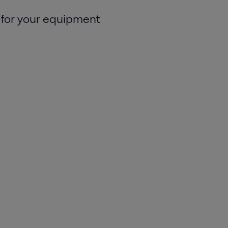
 for your equipment