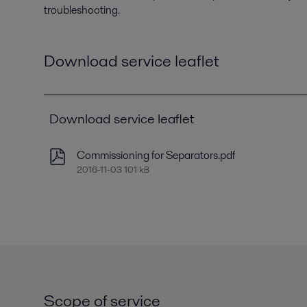
troubleshooting.
Download service leaflet
Download service leaflet
Commissioning for Separators.pdf
2016-11-03 101 kB
Scope of service