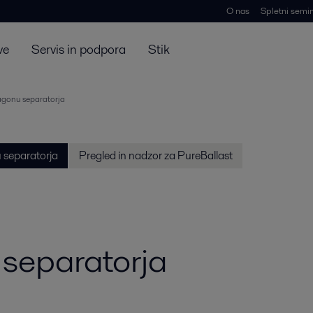
O nas
Spletni semin
ve
Servis in podpora
Stik
agonu separatorja
 separatorja
Pregled in nadzor za PureBallast
 separatorja