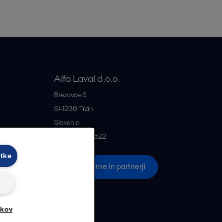
Alfa Laval d.o.o.
rije
Brezovce 6
SI-1236
Trzin
Slovenia
+386 1 5637522
otke
če
Vse pisarne in partnerji
tkov