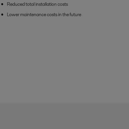
Reduced total installation costs
Lower maintenance costs in the future