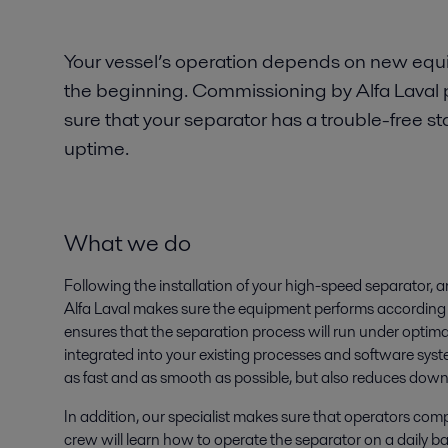
Your vessel’s operation depends on new eq
the beginning. Commissioning by Alfa Laval 
sure that your separator has a trouble-free
uptime.
What we do
Following the installation of your high-speed separator, 
Alfa Laval makes sure the equipment performs according t
ensures that the separation process will run under optima
integrated into your existing processes and software syst
as fast and as smooth as possible, but also reduces dow
In addition, our specialist makes sure that operators co
crew will learn how to operate the separator on a daily 