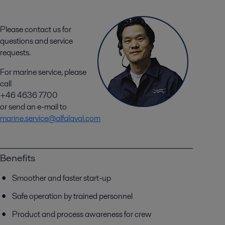
Please contact us for
questions and service
requests.
For marine service, please
call
+46 4636 7700
or send an e-mail to
marine.service@alfalaval.com
Benefits
Smoother and faster start-up
Safe operation by trained personnel
Product and process awareness for crew