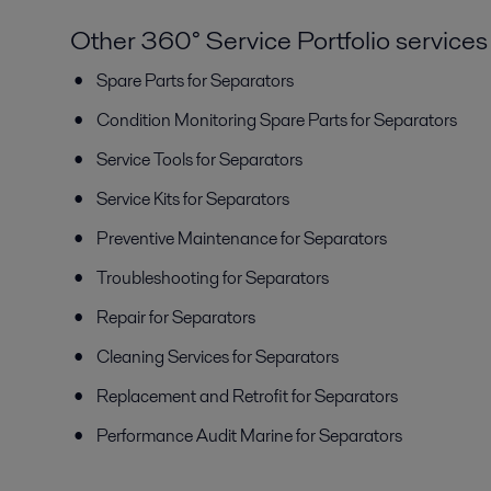
Other 360° Service Portfolio services
Spare Parts for Separators
Condition Monitoring Spare Parts for Separators
Service Tools for Separators
Service Kits for Separators
Preventive Maintenance for Separators
Troubleshooting for Separators
Repair for Separators
Cleaning Services for Separators
Replacement and Retrofit for Separators
Performance Audit Marine for Separators