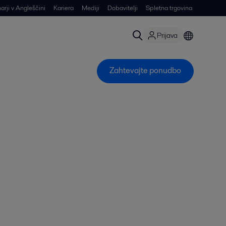
arji v Angleščini
Kariera
Mediji
Dobavitelji
Spletna trgovina
Prijava
Zahtevajte ponudbo