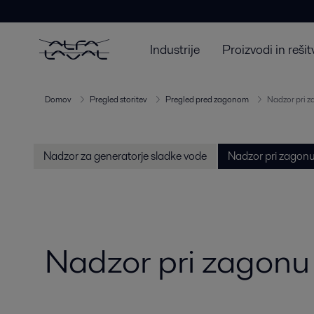
Industrije
Proizvodi in rešit
Domov
Pregled storitev
Pregled pred zagonom
Nadzor pri z
Nadzor za generatorje sladke vode
Nadzor pri zagonu
Nadzor pri zagonu