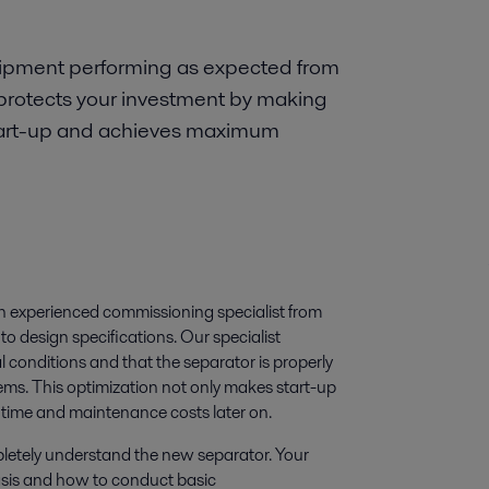
uipment performing as expected from
protects your investment by making
 start-up and achieves maximum
an experienced commissioning specialist from
o design specifications. Our specialist
l conditions and that the separator is properly
ems. This optimization not only makes start-up
ntime and maintenance costs later on.
mpletely understand the new separator. Your
basis and how to conduct basic