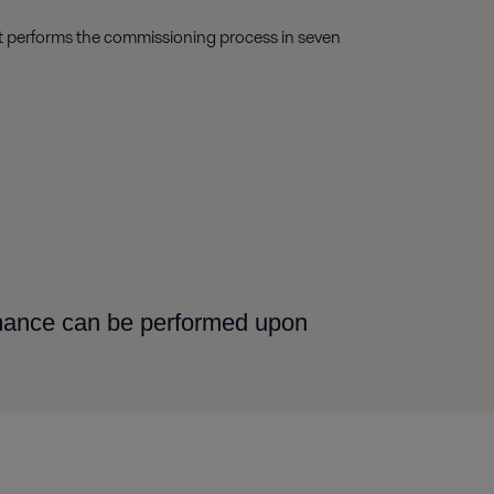
ist performs the commissioning process in seven
rmance can be performed upon