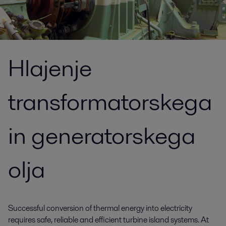
Hlajenje
transformatorskega
in generatorskega
olja
Successful conversion of thermal energy into electricity
requires safe, reliable and efficient turbine island systems. At