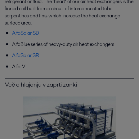
refrigerant or fluid. The ‘heart’ of our air heat exchangers is the
finned coil built from a circuit of interconnected tube
serpentines and fins, which increase the heat exchange
surface area.
AlfaSolar SD
AlfaBlue series of heavy-duty air heat exchangers
AlfaSolar SR
Alfa-V
Več o hlajenju v zaprti zanki