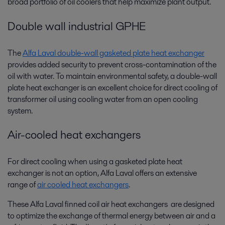
broad portfolio of oil coolers that help maximize plant output.
Double wall industrial GPHE
The
Alfa Laval double-wall gasketed plate heat exchanger
provides added security to prevent cross-contamination of the
oil with water. To maintain environmental safety, a double-wall
plate heat exchanger is an excellent choice for direct cooling of
transformer oil using cooling water from an open cooling
system.
Air-cooled heat exchangers
For direct cooling when using a gasketed plate heat
exchanger is not an option, Alfa Laval offers an extensive
range of
air cooled heat exchangers
.
These Alfa Laval finned coil air heat exchangers are designed
to optimize the exchange of thermal energy between air and a