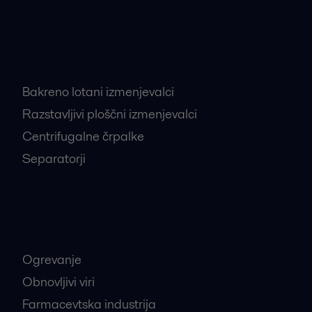
Najbolj iskani proizvodi
Bakreno lotani izmenjevalci
Razstavljivi ploščni izmenjevalci
Centrifugalne črpalke
Separatorji
Najbolj iskane industrije
Ogrevanje
Obnovljivi viri
Farmacevtska industrija