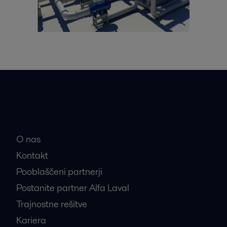
Hitre povezave
O nas
Kontakt
Pooblaščeni partnerji
Postanite partner Alfa Laval
Trajnostne rešitve
Kariera