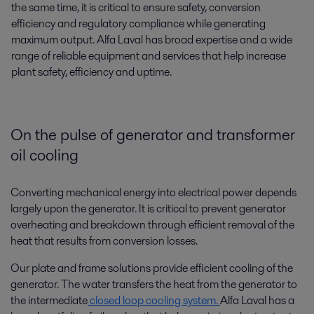
the same time, it is critical to ensure safety, conversion
efficiency and regulatory compliance while generating
maximum output. Alfa Laval has broad expertise and a wide
range of reliable equipment and services that help increase
plant safety, efficiency and uptime.
On the pulse of generator and transformer
oil cooling
Converting mechanical energy into electrical power depends
largely upon the generator. It is critical to prevent generator
overheating and breakdown through efficient removal of the
heat that results from conversion losses.
Our plate and frame solutions provide efficient cooling of the
generator. The water transfers the heat from the generator to
the intermediate
closed loop cooling system.
Alfa Laval has a