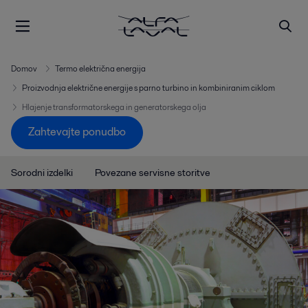
Domov
Termo električna energija
Proizvodnja električne energije s parno turbino in kombiniranim ciklom
Hlajenje transformatorskega in generatorskega olja
Zahtevajte ponudbo
Sorodni izdelki
Povezane servisne storitve