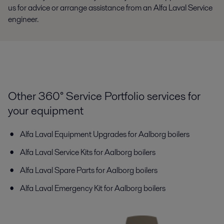
us for advice or arrange assistance from an Alfa Laval Service
engineer.
Other 360° Service Portfolio services for
your equipment
Alfa Laval Equipment Upgrades for Aalborg boilers
Alfa Laval Service Kits for Aalborg boilers
Alfa Laval Spare Parts for Aalborg boilers
Alfa Laval Emergency Kit for Aalborg boilers