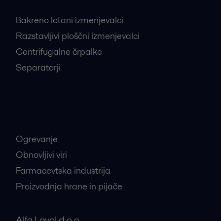
Bakreno lotani izmenjevalci
Razstavljivi ploščni izmenjevalci
Centrifugalne črpalke
Separatorji
Najbolj iskane industrije
Ogrevanje
Obnovljivi viri
Farmacevtska industrija
Proizvodnja hrane in pijače
Alfa Laval d.o.o.