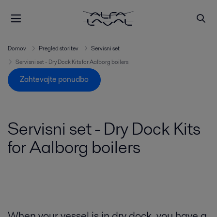
Domov
Pregled storitev
Servisni set
Servisni set - Dry Dock Kits for Aalborg boilers
Zahtevajte ponudbo
Servisni set - Dry Dock Kits
for Aalborg boilers
When your vessel is in dry dock, you have a