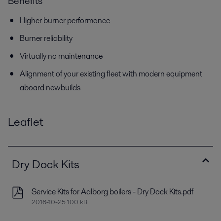
Benefits
Higher burner performance
Burner reliability
Virtually no maintenance
Alignment of your existing fleet with modern equipment
aboard newbuilds
Leaflet
Dry Dock Kits
Service Kits for Aalborg boilers - Dry Dock Kits.pdf
2016-10-25 100 kB