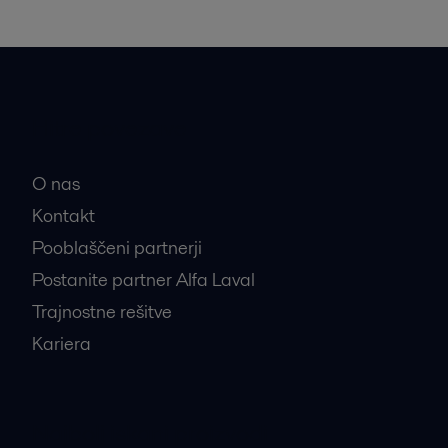
Hitre povezave
O nas
Kontakt
Pooblaščeni partnerji
Postanite partner Alfa Laval
Trajnostne rešitve
Kariera
Najbolj iskani proizvodi