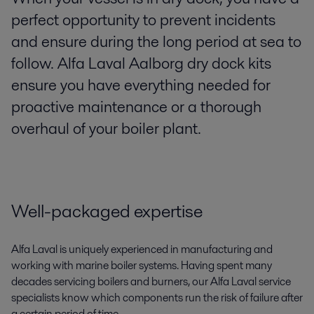
perfect opportunity to prevent incidents
and ensure during the long period at sea to
follow. Alfa Laval Aalborg dry dock kits
ensure you have everything needed for
proactive maintenance or a thorough
overhaul of your boiler plant.
Well-packaged expertise
Alfa Laval is uniquely experienced in manufacturing and
working with marine boiler systems. Having spent many
decades servicing boilers and burners, our Alfa Laval service
specialists know which components run the risk of failure after
a certain period of time.