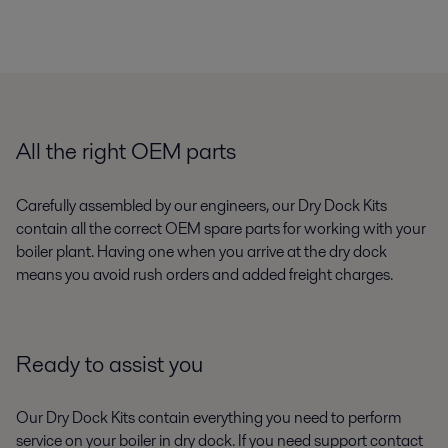
All the right OEM parts
Carefully assembled by our engineers, our Dry Dock Kits
contain all the correct OEM spare parts for working with your
boiler plant. Having one when you arrive at the dry dock
means you avoid rush orders and added freight charges.
Ready to assist you
Our Dry Dock Kits contain everything you need to perform
service on your boiler in dry dock. If you need support contact