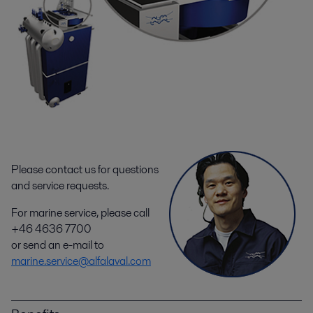
Please contact us for questions
and service requests.
For marine service, please call
+46 4636 7700
or send an e-mail to
marine.service@alfalaval.com