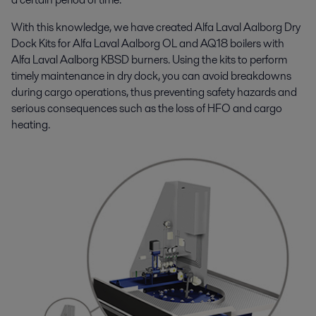
With this knowledge, we have created Alfa Laval Aalborg Dry
Dock Kits for Alfa Laval Aalborg OL and AQ18 boilers with
Alfa Laval Aalborg KBSD burners. Using the kits to perform
timely maintenance in dry dock, you can avoid breakdowns
during cargo operations, thus preventing safety hazards and
serious consequences such as the loss of HFO and cargo
heating.