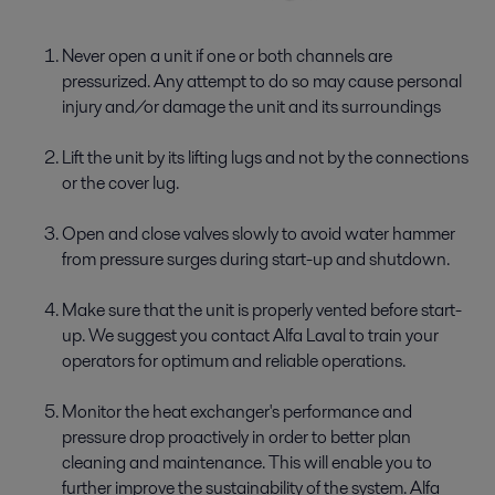
Never open a unit if one or both channels are
pressurized. Any attempt to do so may cause personal
injury and/or damage the unit and its surroundings
Lift the unit by its lifting lugs and not by the connections
or the cover lug.
Open and close valves slowly to avoid water hammer
from pressure surges during start-up and shutdown.
Make sure that the unit is properly vented before start-
up. We suggest you contact Alfa Laval to train your
operators for optimum and reliable operations.
Monitor the heat exchanger's performance and
pressure drop proactively in order to better plan
cleaning and maintenance. This will enable you to
further improve the sustainability of the system. Alfa