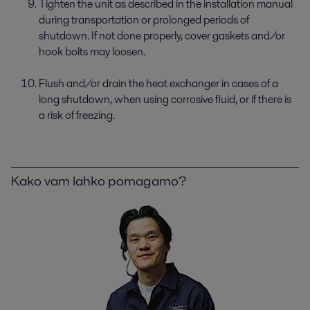
Tighten the unit as described in the installation manual
during transportation or prolonged periods of
shutdown. If not done properly, cover gaskets and/or
hook bolts may loosen.
Flush and/or drain the heat exchanger in cases of a
long shutdown, when using corrosive fluid, or if there is
a risk of freezing.
Kako vam lahko pomagamo?