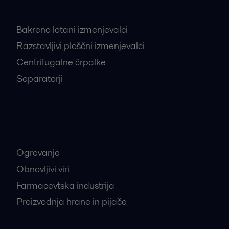
Najbolj iskani proizvodi
Bakreno lotani izmenjevalci
Razstavljivi ploščni izmenjevalci
Centrifugalne črpalke
Separatorji
Najbolj iskane industrije
Ogrevanje
Obnovljivi viri
Farmacevtska industrija
Proizvodnja hrane in pijače