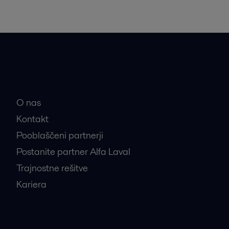
Hitre povezave
O nas
Kontakt
Pooblaščeni partnerji
Postanite partner Alfa Laval
Trajnostne rešitve
Kariera