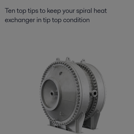
Ten top tips to keep your spiral heat
exchanger in tip top condition