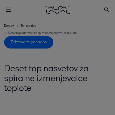
Domov
Ten top tips
Deset top nasvetov za spiralne izmenjevalce toplote
Zahtevajte ponudbo
Deset top nasvetov za
spiralne izmenjevalce
toplote