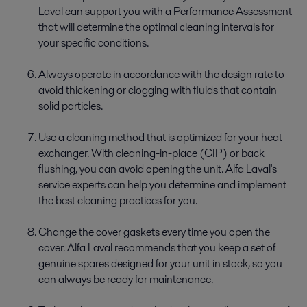
Laval can support you with a Performance Assessment
that will determine the optimal cleaning intervals for
your specific conditions.
Always operate in accordance with the design rate to
avoid thickening or clogging with fluids that contain
solid particles.
Use a cleaning method that is optimized for your heat
exchanger. With cleaning-in-place (CIP) or back
flushing, you can avoid opening the unit. Alfa Laval's
service experts can help you determine and implement
the best cleaning practices for you.
Change the cover gaskets every time you open the
cover. Alfa Laval recommends that you keep a set of
genuine spares designed for your unit in stock, so you
can always be ready for maintenance.