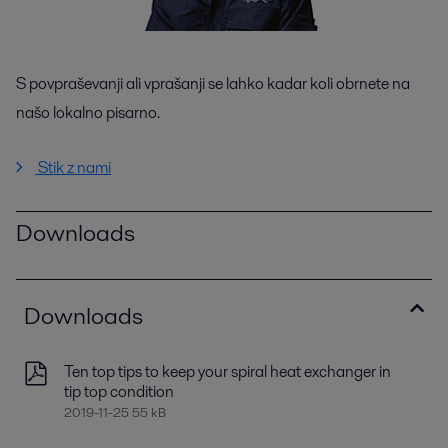
S povpraševanji ali vprašanji se lahko kadar koli obrnete na
našo lokalno pisarno.
Stik z nami
Downloads
Downloads
Ten top tips to keep your spiral heat exchanger in
tip top condition
2019-11-25 55 kB