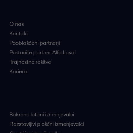
Hitre povezave
O nas
Kontakt
Pooblaščeni partnerji
Postanite partner Alfa Laval
Trajnostne rešitve
Kariera
Najbolj iskani proizvodi
Bakreno lotani izmenjevalci
Razstavljivi ploščni izmenjevalci