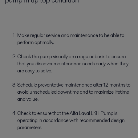
pump in tip top condition
Make regular service and maintenance to be able to
perform optimally.
Check the pump visually on a regular basis to ensure
that you discover maintenance needs early when they
are easy to solve.
Schedule preventative maintenance after 12 months to
avoid unscheduled downtime and to maximize lifetime
and value.
Check to ensure that the Alfa Laval LKH Pump is
operating in accordance with recommended design
parameters.