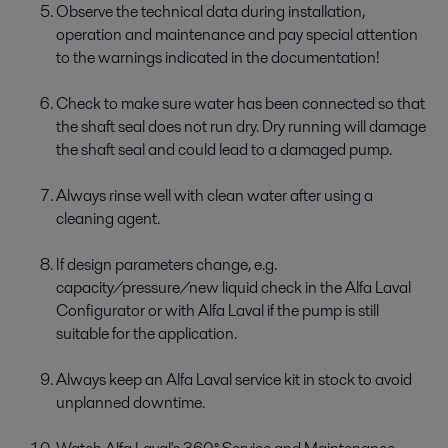
Observe the technical data during installation,
operation and maintenance and pay special attention
to the warnings indicated in the documentation!
Check to make sure water has been connected so that
the shaft seal does not run dry. Dry running will damage
the shaft seal and could lead to a damaged pump.
Always rinse well with clean water after using a
cleaning agent.
If design parameters change, e.g.
capacity/pressure/new liquid check in the Alfa Laval
Configurator or with Alfa Laval if the pump is still
suitable for the application.
Always keep an Alfa Laval service kit in stock to avoid
unplanned downtime.