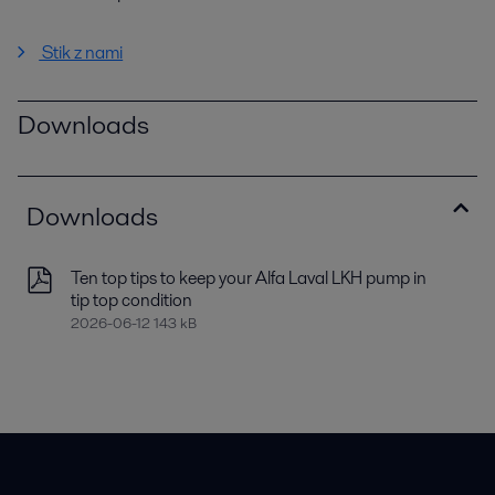
Stik z nami
Downloads
Downloads
Ten top tips to keep your Alfa Laval LKH pump in
tip top condition
2026-06-12 143 kB