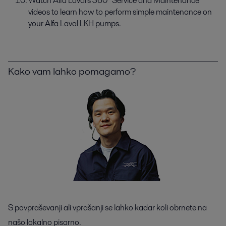
Watch Alfa Laval's 360° Service and Maintenance
videos to learn how to perform simple maintenance on
your Alfa Laval LKH pumps.
Kako vam lahko pomagamo?
S povpraševanji ali vprašanji se lahko kadar koli obrnete na
našo lokalno pisarno.