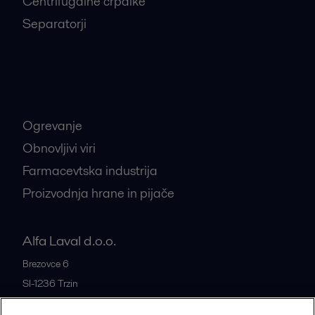
Centrifugalne črpalke
Separatorji
Najbolj iskane industrije
Ogrevanje
Obnovljivi viri
Farmacevtska industrija
Proizvodnja hrane in pijače
Alfa Laval d.o.o.
Brezovce 6
SI-1236
Trzin
Slovenia