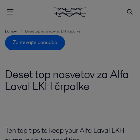
Domov
Deset top nasvetov za LKH črpalke
Zahtevajte ponudbo
Deset top nasvetov za Alfa
Laval LKH črpalke
Ten top tips to keep your Alfa Laval LKH