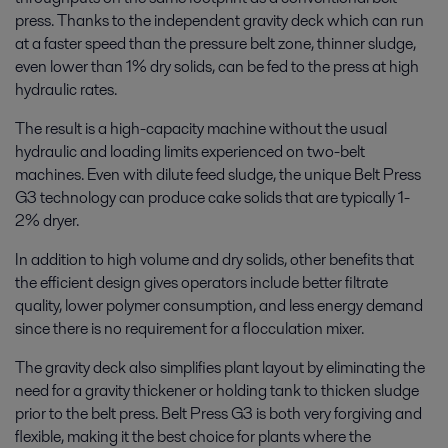
press. Thanks to the independent gravity deck which can run
at a faster speed than the pressure belt zone, thinner sludge,
even lower than 1% dry solids, can be fed to the press at high
hydraulic rates.
The result is a high-capacity machine without the usual
hydraulic and loading limits experienced on two-belt
machines. Even with dilute feed sludge, the unique Belt Press
G3 technology can produce cake solids that are typically 1-
2% dryer.
In addition to high volume and dry solids, other benefits that
the efficient design gives operators include better filtrate
quality, lower polymer consumption, and less energy demand
since there is no requirement for a flocculation mixer.
The gravity deck also simplifies plant layout by eliminating the
need for a gravity thickener or holding tank to thicken sludge
prior to the belt press. Belt Press G3 is both very forgiving and
flexible, making it the best choice for plants where the