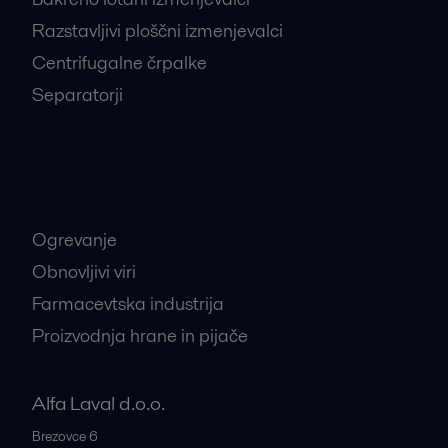
Razstavljivi ploščni izmenjevalci
Centrifugalne črpalke
Separatorji
Najbolj iskane industrije
Ogrevanje
Obnovljivi viri
Farmacevtska industrija
Proizvodnja hrane in pijače
Alfa Laval d.o.o.
Brezovce 6