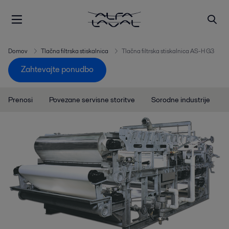
Domov
Tlačna filtrska stiskalnica
Tlačna filtrska stiskalnica AS-H G3
Zahtevajte ponudbo
Prenosi
Povezane servisne storitve
Sorodne industrije