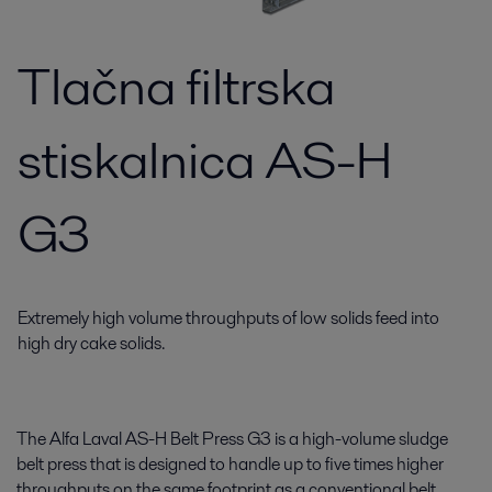
Tlačna filtrska
stiskalnica AS-H
G3
Extremely high volume throughputs of low solids feed into
high dry cake solids.
The Alfa Laval AS-H Belt Press G3 is a high-volume sludge
belt press that is designed to handle up to five times higher
throughputs on the same footprint as a conventional belt