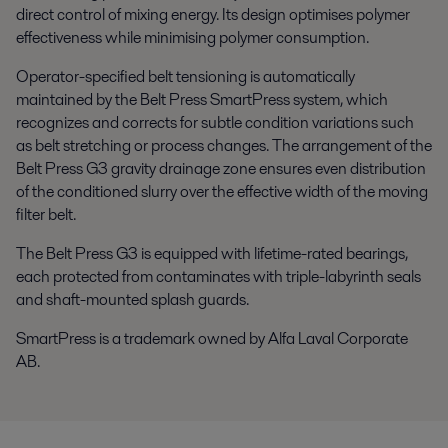
direct control of mixing energy. Its design optimises polymer
effectiveness while minimising polymer consumption.
Operator-specified belt tensioning is automatically
maintained by the Belt Press SmartPress system, which
recognizes and corrects for subtle condition variations such
as belt stretching or process changes. The arrangement of the
Belt Press G3 gravity drainage zone ensures even distribution
of the conditioned slurry over the effective width of the moving
filter belt.
The Belt Press G3 is equipped with lifetime-rated bearings,
each protected from contaminates with triple-labyrinth seals
and shaft-mounted splash guards.
SmartPress is a trademark owned by Alfa Laval Corporate
AB.