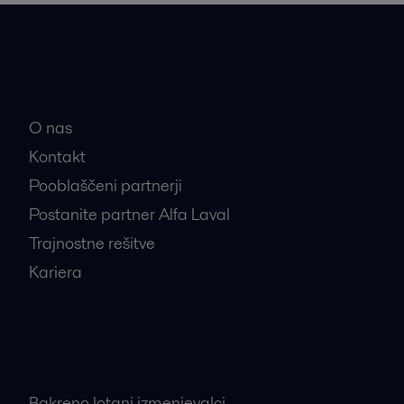
Hitre povezave
O nas
Kontakt
Pooblaščeni partnerji
Postanite partner Alfa Laval
Trajnostne rešitve
Kariera
Najbolj iskani proizvodi
Bakreno lotani izmenjevalci