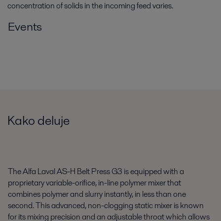
concentration of solids in the incoming feed varies.
Events
Kako deluje
The Alfa Laval AS-H Belt Press G3 is equipped with a
proprietary variable-orifice, in-line polymer mixer that
combines polymer and slurry instantly, in less than one
second. This advanced, non-clogging static mixer is known
for its mixing precision and an adjustable throat which allows