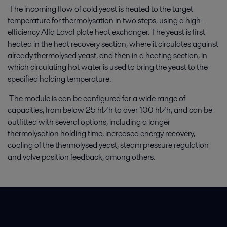
The incoming flow of cold yeast is heated to the target
temperature for thermolysation in two steps, using a high-
efficiency Alfa Laval plate heat exchanger. The yeast is first
heated in the heat recovery section, where it circulates against
already thermolysed yeast, and then in a heating section, in
which circulating hot water is used to bring the yeast to the
specified holding temperature.
The module is can be configured for a wide range of
capacities, from below 25 hl/h to over 100 hl/h, and can be
outfitted with several options, including a longer
thermolysation holding time, increased energy recovery,
cooling of the thermolysed yeast, steam pressure regulation
and valve position feedback, among others.