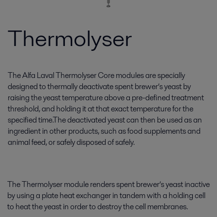
Thermolyser
The Alfa Laval Thermolyser Core modules are specially
designed to thermally deactivate spent brewer’s yeast by
raising the yeast temperature above a pre-defined treatment
threshold, and holding it at that exact temperature for the
specified time.The deactivated yeast can then be used as an
ingredient in other products, such as food supplements and
animal feed, or safely disposed of safely.
The Thermolyser module renders spent brewer’s yeast inactive
by using a plate heat exchanger in tandem with a holding cell
to heat the yeast in order to destroy the cell membranes.