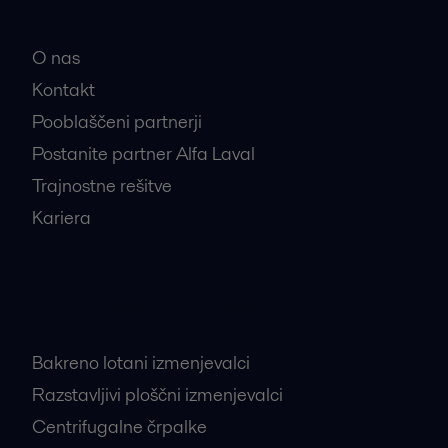
Hitre povezave
O nas
Kontakt
Pooblaščeni partnerji
Postanite partner Alfa Laval
Trajnostne rešitve
Kariera
Najbolj iskani proizvodi
Bakreno lotani izmenjevalci
Razstavljivi ploščni izmenjevalci
Centrifugalne črpalke