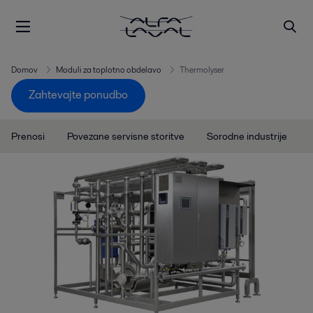
Domov
Moduli za toplotno obdelavo
Thermolyser
Zahtevajte ponudbo
Prenosi
Povezane servisne storitve
Sorodne industrije