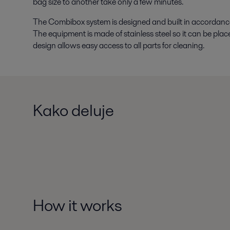
bag size to another take only a few minutes.
The Combibox system is designed and built in accordance 
The equipment is made of stainless steel so it can be plac
design allows easy access to all parts for cleaning.
Kako deluje
How it works