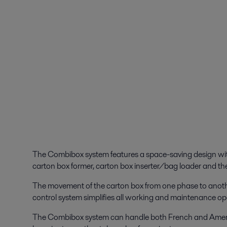
The Combibox system features a space-saving design with
carton box former, carton box inserter/bag loader and the
The movement of the carton box from one phase to anothe
control system simplifies all working and maintenance op
The Combibox system can handle both French and Ameri