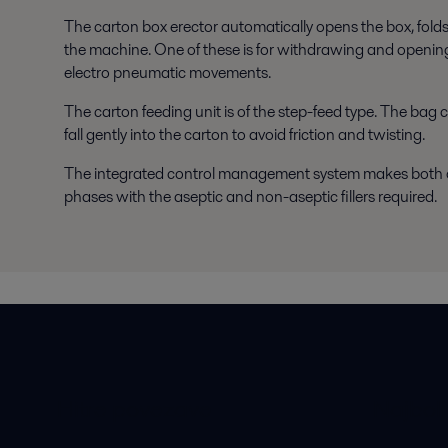
The carton box erector automatically opens the box, folds
the machine. One of these is for withdrawing and opening
electro pneumatic movements.
The carton feeding unit is of the step-feed type. The bag
fall gently into the carton to avoid friction and twisting.
The integrated control management system makes both op
phases with the aseptic and non-aseptic fillers required.
Hitre povezave
Najbolj