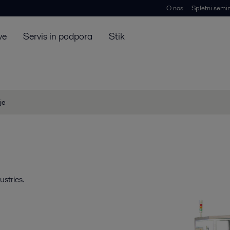
O nas
Spletni semin
ve
Servis in podpora
Stik
je
stries.