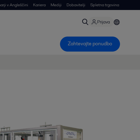
arji v Angleščini
Kariera
Mediji
Dobavitelji
Spletna trgovina
Prijava
Zahtevajte ponudbo