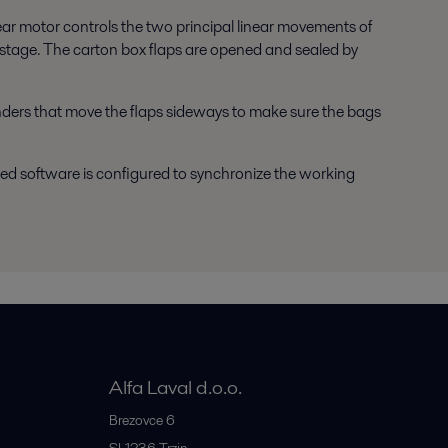
ear motor controls the two principal linear movements of
 stage. The carton box flaps are opened and sealed by
linders that move the flaps sideways to make sure the bags
d software is configured to synchronize the working
Alfa Laval d.o.o.
rije
Brezovce 6
SI-1236
Trzin