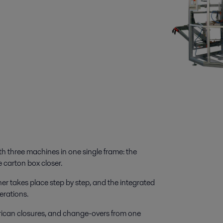
 three machines in one single frame: the
 carton box closer.
r takes place step by step, and the integrated
erations.
can closures, and change-overs from one