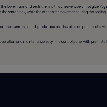
 the lower flaps and seals them with adhesive tape or hot glue. A g
 the carton box, while the other is for movement during the sealing
 cartoner runs on a food-grade tape belt, installed on pneumatic cy
eration and maintenance easy. The control panel with pre-installe
 iskani proizvodi
Najbolj iskane indust