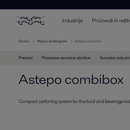
Industrije
Proizvodi in rešit
Domov
Moduli za tetrapake
Astepo combibox
Prenosi
Povezane servisne storitve
Sorodne industri
Astepo combibox
Compact cartoning system for the food and beverage indu