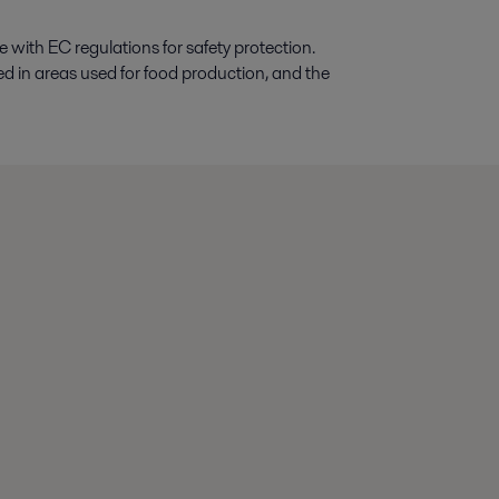
with EC regulations for safety protection.
ed in areas used for food production, and the