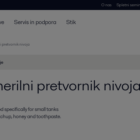
O nas
Spletni semin
ve
Servis in podpora
Stik
i pretvornik nivoja
je
rilni pretvornik nivoj
 specifically for small tanks
etchup, honey and toothpaste.