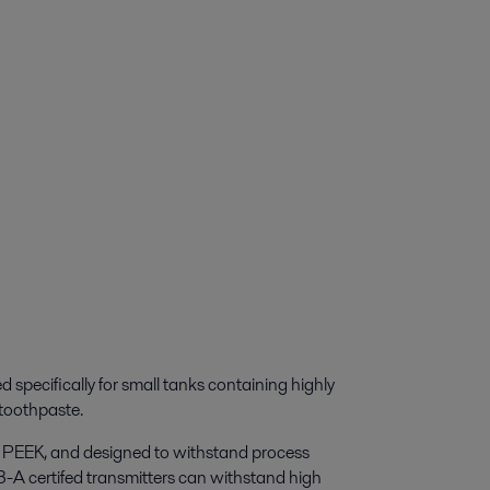
d specifically for small tanks containing highly
toothpaste.
nd PEEK, and designed to withstand process
A certifed transmitters can withstand high