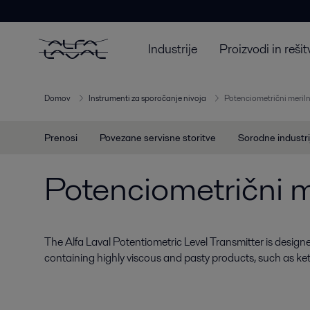
Industrije
Proizvodi in rešit
Domov
Instrumenti za sporočanje nivoja
Potenciometrični meriln
Prenosi
Povezane servisne storitve
Sorodne industri
Potenciometrični me
The Alfa Laval Potentiometric Level Transmitter is designed
containing highly viscous and pasty products, such as k