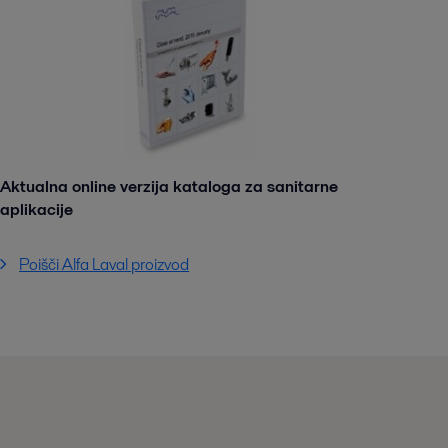
Aktualna online verzija kataloga za sanitarne
aplikacije
Poišči Alfa Laval proizvod