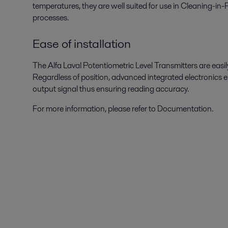
temperatures, they are well suited for use in Cleaning-in
processes.
Ease of installation
The Alfa Laval Potentiometric Level Transmitters are easi
Regardless of position, advanced integrated electronics e
output signal thus ensuring reading accuracy.
For more information, please refer to Documentation.