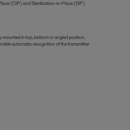
-Place (CIP) and Sterilization-in-Place (SIP)
ly mounted in top, bottom or angled position.
nable automatic recognition of the transmitter