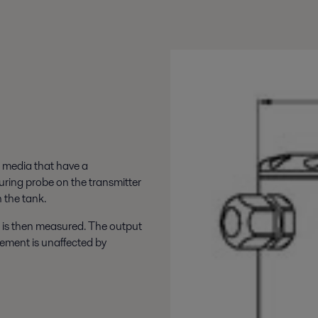
l media that have a
uring probe on the transmitter
 the tank.
 is then measured. The output
urement is unaffected by