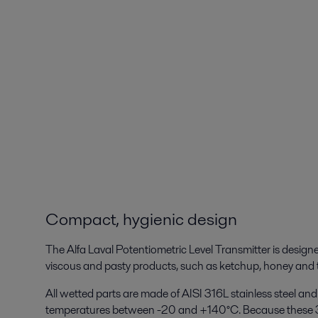
Compact, hygienic design
The Alfa Laval Potentiometric Level Transmitter is designe
viscous and pasty products, such as ketchup, honey and 
All wetted parts are made of AISI 316L stainless steel a
temperatures between -20 and +140°C. Because these 3-