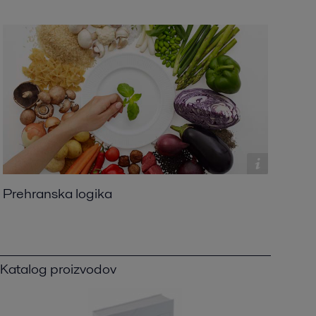
Prehranska logika
Katalog proizvodov