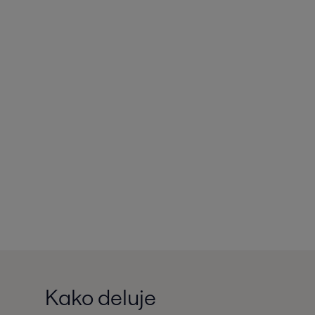
Kako deluje