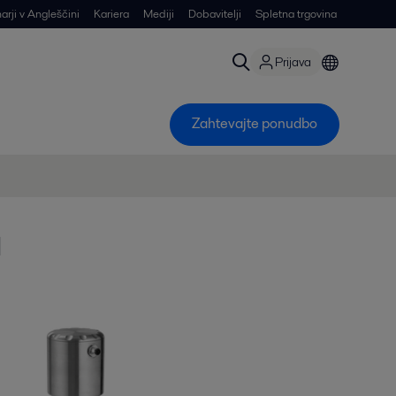
arji v Angleščini
Kariera
Mediji
Dobavitelji
Spletna trgovina
Prijava
Zahtevajte ponudbo
a