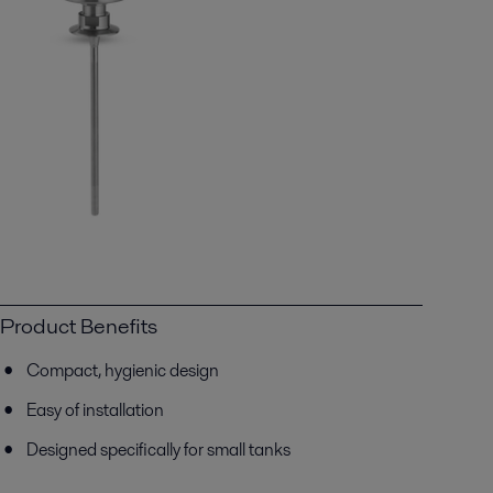
Product Benefits
Compact, hygienic design
Easy of installation
Designed specifically for small tanks