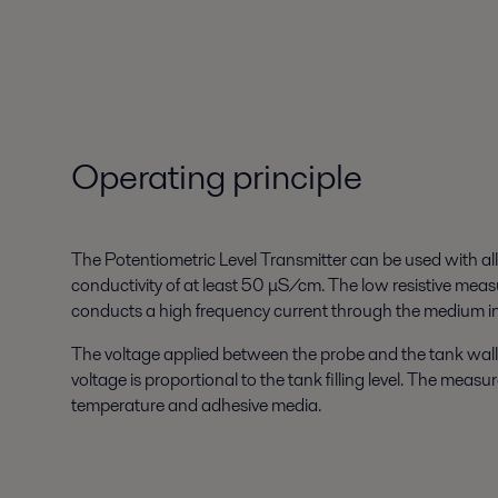
Operating principle
The Potentiometric Level Transmitter can be used with al
conductivity of at least 50 μS/cm. The low resistive meas
conducts a high frequency current through the medium in
The voltage applied between the probe and the tank wall
voltage is proportional to the tank filling level. The meas
temperature and adhesive media.