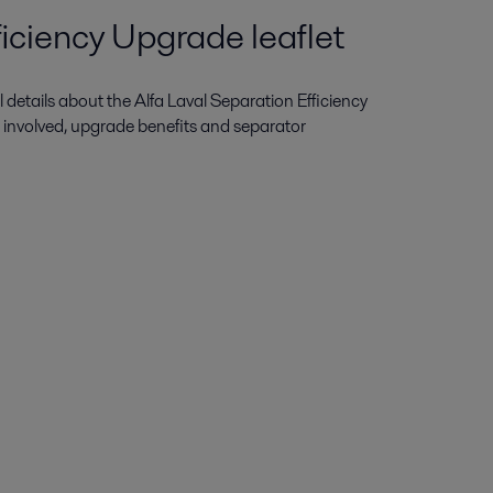
iciency Upgrade leaflet
ull details about the Alfa Laval Separation Efficiency
 involved, upgrade benefits and separator