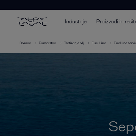
Industrije
Proizvodi in rešit
Domov
Pomorstvo
Tretiranje olj
Fuel Line
Fuel line servi
Sepa