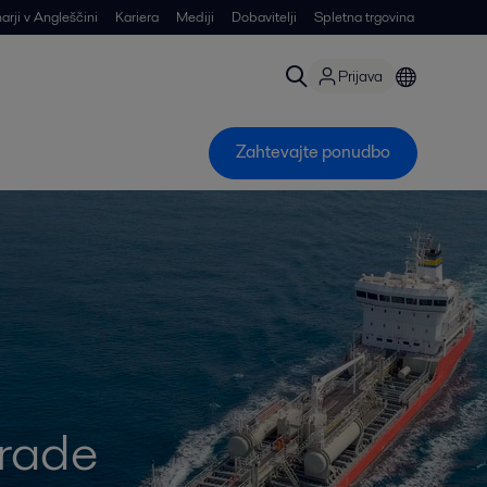
arji v Angleščini
Kariera
Mediji
Dobavitelji
Spletna trgovina
Prijava
Zahtevajte ponudbo
grade