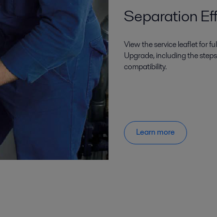
Separation Eff
View the service leaflet for f
Upgrade, including the steps
compatibility.
Learn more