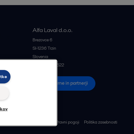
Alfa Laval d.o.o.
rije
Brezovce 6
SI-1236
Trzin
Slovenia
+386 1 5637522
otke
če
Vse pisarne in partnerji
tkov
Piškotki
Pravni pogoji
Politika zasebnosti