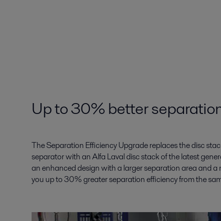
Up to 30% better separation
The Separation Efficiency Upgrade replaces the disc stack 
separator with an Alfa Laval disc stack of the latest gene
an enhanced design with a larger separation area and a n
you up to 30% greater separation efficiency from the sa