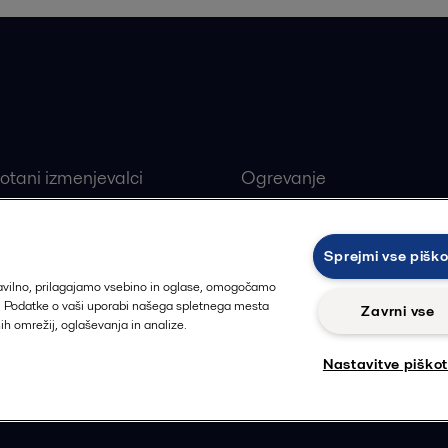
 iskani proizvodi
Najbolj iskane indust
otani izmenjevalci
Ogrevanje
ivi ploščni izmenjevalci
Obnovljivi viri
alne črpalke
Farmacevtska industrija
Sprejmi vse pišk
ji
Proizvodnja hrane in pija
ravilno, prilagajamo vsebino in oglase, omogočamo
t. Podatke o vaši uporabi našega spletnega mesta
Zavrni vse
nih omrežij, oglaševanja in analize.
Nastavitve piško
Sledi