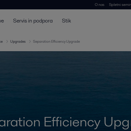
O nas
Spletni semin
ve
Servis in podpora
Stik
ce
Upgrades
Separation Efficiency Upgrade
ration Efficiency Up