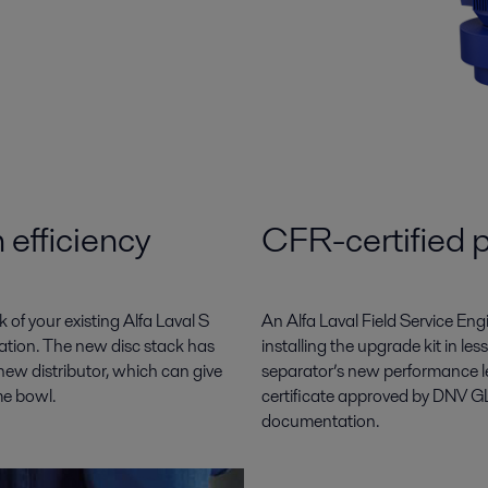
 efficiency
CFR-certified 
of your existing Alfa Laval S
An Alfa Laval Field Service En
ration. The new disc stack has
installing the upgrade kit in l
ew distributor, which can give
separator’s new performance l
me bowl.
certificate approved by DNV GL
documentation.