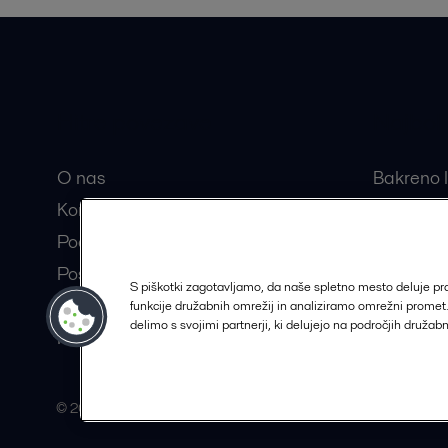
Hitre povezave
Najbolj
O nas
Bakreno l
Kontakt
Razstavlj
Pooblaščeni partnerji
Centrifug
Postanite partner Alfa Laval
Separator
S piškotki zagotavljamo, da naše spletno mesto deluje p
Trajnostne rešitve
funkcije družabnih omrežij in analiziramo omrežni prome
delimo s svojimi partnerji, ki delujejo na področjih družab
Kariera
© 2015-2026, ALFA LAVAL