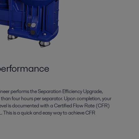
performance
gineer performs the Separation Efficiency Upgrade,
ess than four hours per separator. Upon completion, your
evel is documented with a Certified Flow Rate (CFR)
. This is a quick and easy way to achieve CFR