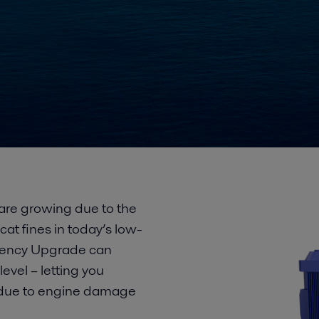
re growing due to the
cat fines in today’s low-
iciency Upgrade can
evel – letting you
s due to engine damage