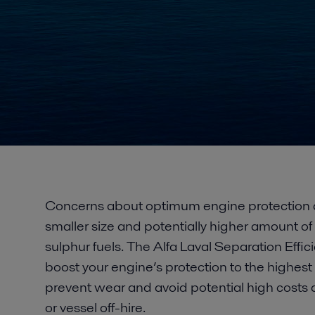
Concerns about optimum engine protection a
smaller size and potentially higher amount of 
sulphur fuels. The Alfa Laval Separation Eff
boost your engine’s protection to the highest l
prevent wear and avoid potential high cost
or vessel off-hire.