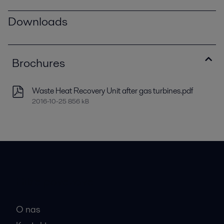
Downloads
Brochures
Waste Heat Recovery Unit after gas turbines.pdf
2016-10-25 856 kB
Hitre povezave
O nas