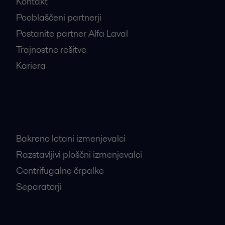
Kontakt
Pooblaščeni partnerji
Postanite partner Alfa Laval
Trajnostne rešitve
Kariera
Najbolj iskani proizvodi
Bakreno lotani izmenjevalci
Razstavljivi ploščni izmenjevalci
Centrifugalne črpalke
Separatorji