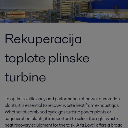
Rekuperacija
toplote plinske
turbine
To optimize efficiency and performance at power generation
plants, it is essential to recover waste heat from exhaust gas.
Whether at combined cycle gas turbine power plants or
cogeneration plants, it is important to select the right waste
heat recovery equipment for the task. Alfa Laval offers a broad