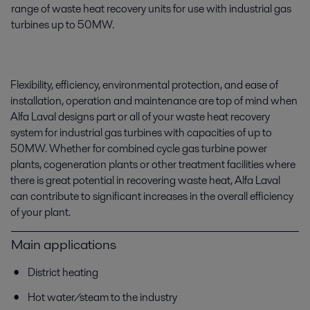
range of waste heat recovery units for use with industrial gas
turbines up to 50MW.
Flexibility, efficiency, environmental protection, and ease of
installation, operation and maintenance are top of mind when
Alfa Laval designs part or all of your waste heat recovery
system for industrial gas turbines with capacities of up to
50MW. Whether for combined cycle gas turbine power
plants, cogeneration plants or other treatment facilities where
there is great potential in recovering waste heat, Alfa Laval
can contribute to significant increases in the overall efficiency
of your plant.
Main applications
District heating
Hot water/steam to the industry