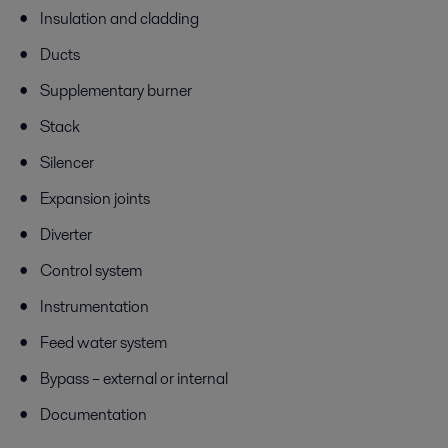
Insulation and cladding
Ducts
Supplementary burner
Stack
Silencer
Expansion joints
Diverter
Control system
Instrumentation
Feed water system
Bypass – external or internal
Documentation