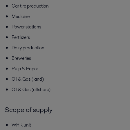
Car tire production
Medicine
Power stations
Fertilizers
Dairy production
Breweries
Pulp & Paper
Oil & Gas (land)
Oil & Gas (offshore)
Scope of supply
WHR unit