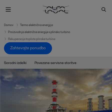
Domov
Termo električna energija
Proizvodnja električne energije s plinsko turbino
Rekuperacija toplote plinske turbine
Zahtevajte ponudbo
Sorodni izdelki
Povezane servisne storitve