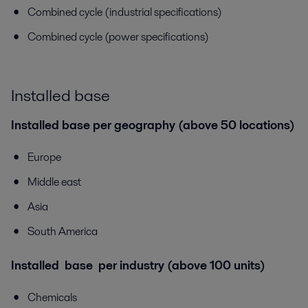
Combined cycle (industrial specifications)
Combined cycle (power specifications)
Installed base
Installed base per geography (above 50 locations)
Europe
Middle east
Asia
South America
Installed base per industry (above 100 units)
Chemicals