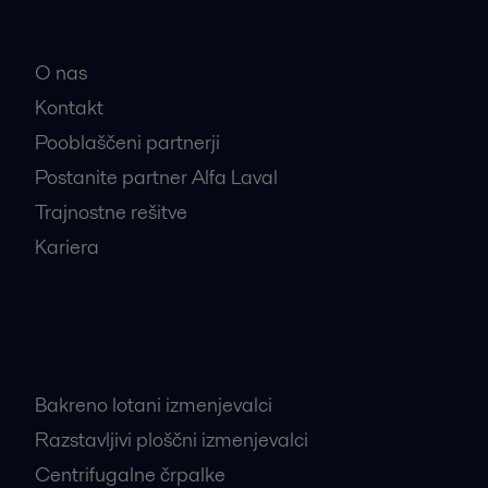
Hitre povezave
O nas
Kontakt
Pooblaščeni partnerji
Postanite partner Alfa Laval
Trajnostne rešitve
Kariera
Najbolj iskani proizvodi
Bakreno lotani izmenjevalci
Razstavljivi ploščni izmenjevalci
Centrifugalne črpalke