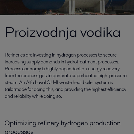
Proizvodnja vodika
Refineries are investing in hydrogen processes to secure
increasing supply demands in hydrotreatment processes.
Process economy is highly dependent on energy recovery
from the process gas to generate superheated high-pressure
steam. An Alfa Laval OLMI waste heat boiler system is
tailormade for doing this, and providing the highest efficiency
and reliability while doing so.
Optimizing refinery hydrogen production
processes