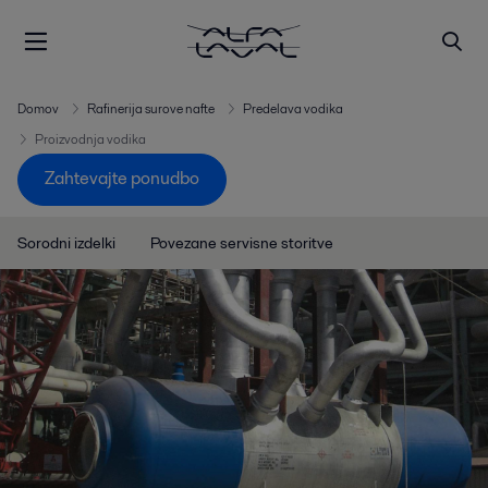
Domov
Rafinerija surove nafte
Predelava vodika
Proizvodnja vodika
Zahtevajte ponudbo
Sorodni izdelki
Povezane servisne storitve