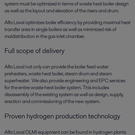
system must be optimized in terms of waste heat boiler design
as well as the layout and elevation of the risers and drum.
Alfa Laval optimizes boiler efficiency by providing maximal heat
transfer area in single boilers as well as minimized risk of
maldistribution in the gas inlet chamber.
Full scope of delivery
Alfa Laval not only can provide the boiler feed water
preheaters, waste heat boiler, steam drum and steam
superheater. We also provide engineering and EPC services
for the entire waste heat boiler system. This includes
disassembly of the existing system as well as design, supply,
erection and commissioning of the new system.
Proven hydrogen production technology
Alfa Laval OLMI equipment can be found in hydrogen plants