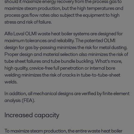
should it maximize energy recovery from the process gas to
maximize steam production, but the high temperatures and
process gas flow rates also subject the equipment to high
stress and risk of failure.
Alfa Laval OLMI waste heat boiler systems are designed for
maximum tolerances and reliability. The patented OLMI
design for gas by-passing minimizes the risk for metal dusting.
Proper design and material selection also minimizes the risk of
tube sheet failures and tube bundle buckling. What’s more,
high quality, crevice-free full penetration or internal bore
welding minimizes the risk of cracks in tube-to-tube-sheet
welds.
In addition, all mechanical designs are verified by finite element
analysis (FEA).
Increased capacity
To maximize steam production, the entire waste heat boiler