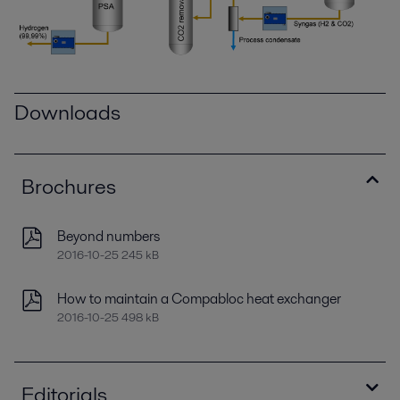
Downloads
Brochures
Beyond numbers
2016-10-25 245 kB
How to maintain a Compabloc heat exchanger
2016-10-25 498 kB
Editorials