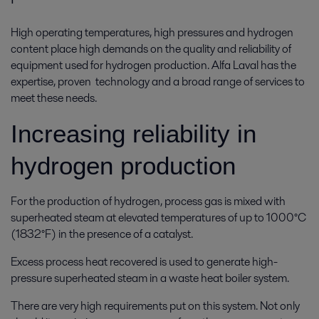
High operating temperatures, high pressures and hydrogen
content place high demands on the quality and reliability of
equipment used for hydrogen production. Alfa Laval has the
expertise, proven technology and a broad range of services to
meet these needs.
Increasing reliability in
hydrogen production
For the production of hydrogen, process gas is mixed with
superheated steam at elevated temperatures of up to 1000°C
(1832°F) in the presence of a catalyst.
Excess process heat recovered is used to generate high-
pressure superheated steam in a waste heat boiler system.
There are very high requirements put on this system. Not only