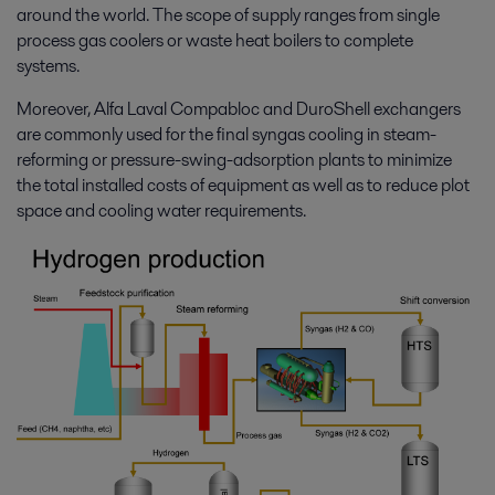
around the world. The scope of supply ranges from single
process gas coolers or waste heat boilers to complete
systems.
Moreover, Alfa Laval Compabloc and DuroShell exchangers
are commonly used for the final syngas cooling in steam-
reforming or pressure-swing-adsorption plants to minimize
the total installed costs of equipment as well as to reduce plot
space and cooling water requirements.