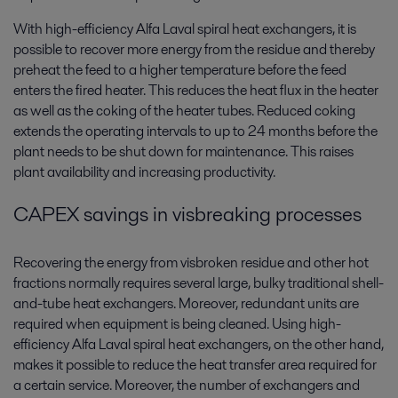
With high-efficiency Alfa Laval spiral heat exchangers, it is
possible to recover more energy from the residue and thereby
preheat the feed to a higher temperature before the feed
enters the fired heater. This reduces the heat flux in the heater
as well as the coking of the heater tubes. Reduced coking
extends the operating intervals to up to 24 months before the
plant needs to be shut down for maintenance. This raises
plant availability and increasing productivity.
CAPEX savings in visbreaking processes
Recovering the energy from visbroken residue and other hot
fractions normally requires several large, bulky traditional shell-
and-tube heat exchangers. Moreover, redundant units are
required when equipment is being cleaned. Using high-
efficiency Alfa Laval spiral heat exchangers, on the other hand,
makes it possible to reduce the heat transfer area required for
a certain service. Moreover, the number of exchangers and