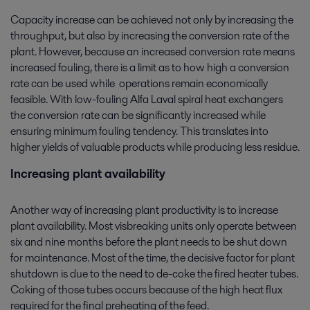
Capacity increase can be achieved not only by increasing the
throughput, but also by increasing the conversion rate of the
plant. However, because an increased conversion rate means
increased fouling, there is a limit as to how high a conversion
rate can be used while operations remain economically
feasible. With low-fouling Alfa Laval spiral heat exchangers
the conversion rate can be significantly increased while
ensuring minimum fouling tendency. This translates into
higher yields of valuable products while producing less residue.
Increasing plant availability
Another way of increasing plant productivity is to increase
plant availability. Most visbreaking units only operate between
six and nine months before the plant needs to be shut down
for maintenance. Most of the time, the decisive factor for plant
shutdown is due to the need to de-coke the fired heater tubes.
Coking of those tubes occurs because of the high heat flux
required for the final preheating of the feed.