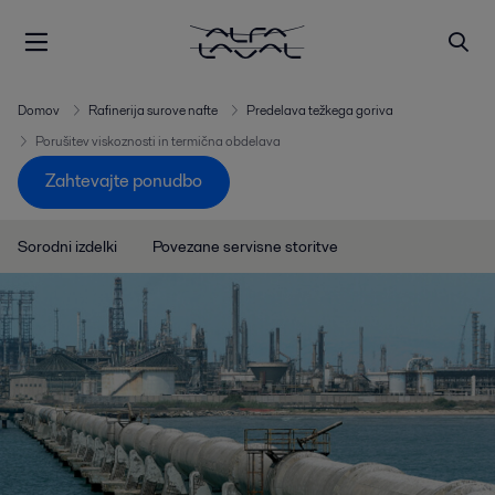
Domov
Rafinerija surove nafte
Predelava težkega goriva
Porušitev viskoznosti in termična obdelava
Zahtevajte ponudbo
Sorodni izdelki
Povezane servisne storitve