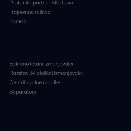
Postanite partner Alfa Laval
Trajnostne rešitve
Kariera
Najbolj iskani proizvodi
Bakreno lotani izmenjevalci
Razstavljivi ploščni izmenjevalci
Centrifugalne črpalke
Separatorji
Najbolj iskane industrije