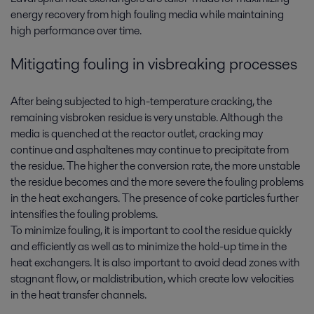
energy recovery from high fouling media while maintaining
high performance over time.
Mitigating fouling in visbreaking processes
After being subjected to high-temperature cracking, the
remaining visbroken residue is very unstable. Although the
media is quenched at the reactor outlet, cracking may
continue and asphaltenes may continue to precipitate from
the residue. The higher the conversion rate, the more unstable
the residue becomes and the more severe the fouling problems
in the heat exchangers. The presence of coke particles further
intensifies the fouling problems.
To minimize fouling, it is important to cool the residue quickly
and efficiently as well as to minimize the hold-up time in the
heat exchangers. It is also important to avoid dead zones with
stagnant flow, or maldistribution, which create low velocities
in the heat transfer channels.