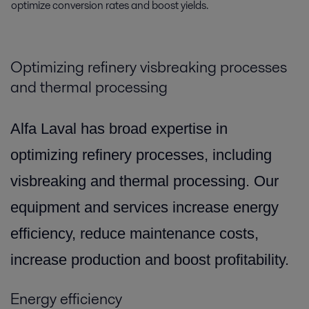
optimize conversion rates and boost yields.
Optimizing refinery visbreaking processes
and thermal processing
Alfa Laval has broad expertise in
optimizing refinery processes, including
visbreaking and thermal processing. Our
equipment and services increase energy
efficiency, reduce maintenance costs,
increase production and boost profitability.
Energy efficiency