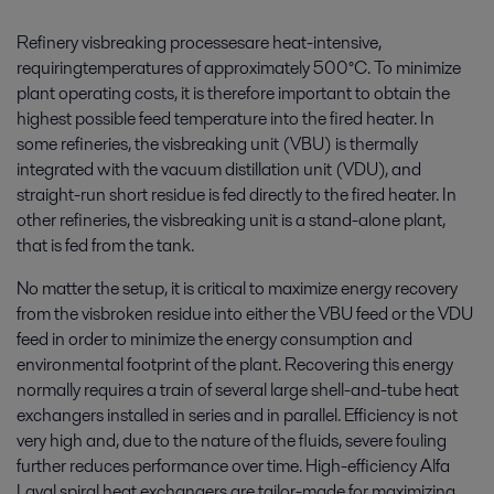
Refinery visbreaking processesare heat-intensive,
requiringtemperatures of approximately 500°C. To minimize
plant operating costs, it is therefore important to obtain the
highest possible feed temperature into the fired heater. In
some refineries, the visbreaking unit (VBU) is thermally
integrated with the vacuum distillation unit (VDU), and
straight-run short residue is fed directly to the fired heater. In
other refineries, the visbreaking unit is a stand-alone plant,
that is fed from the tank.
No matter the setup, it is critical to maximize energy recovery
from the visbroken residue into either the VBU feed or the VDU
feed in order to minimize the energy consumption and
environmental footprint of the plant. Recovering this energy
normally requires a train of several large shell-and-tube heat
exchangers installed in series and in parallel. Efficiency is not
very high and, due to the nature of the fluids, severe fouling
further reduces performance over time. High-efficiency Alfa
Laval spiral heat exchangers are tailor-made for maximizing