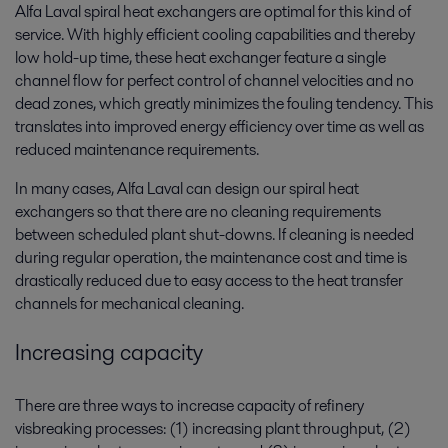
Alfa Laval spiral heat exchangers are optimal for this kind of
service. With highly efficient cooling capabilities and thereby
low hold-up time, these heat exchanger feature a single
channel flow for perfect control of channel velocities and no
dead zones, which greatly minimizes the fouling tendency. This
translates into improved energy efficiency over time as well as
reduced maintenance requirements.
In many cases, Alfa Laval can design our spiral heat
exchangers so that there are no cleaning requirements
between scheduled plant shut-downs. If cleaning is needed
during regular operation, the maintenance cost and time is
drastically reduced due to easy access to the heat transfer
channels for mechanical cleaning.
Increasing capacity
There are three ways to increase capacity of refinery
visbreaking processes: (1) increasing plant throughput, (2)