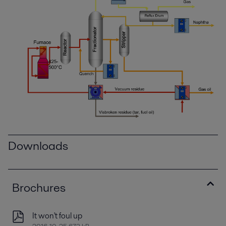
Downloads
Brochures
It won't foul up