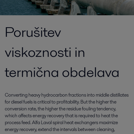
Porušitev
viskoznosti in
termična obdelava
Converting heavy hydrocarbon fractions into middle distillates
for diesel fuels is critical to profitability. But the higher the
conversion rate, the higher the residue fouling tendency,
which affects energy recovery that is required to heat the
process feed. Alfa Laval spiral heat exchangers maximize
energy recovery, extend the intervals between cleaning,