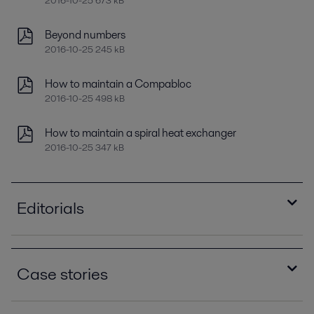
2016-10-25 673 kB
Beyond numbers
2016-10-25 245 kB
How to maintain a Compabloc
2016-10-25 498 kB
How to maintain a spiral heat exchanger
2016-10-25 347 kB
Editorials
Improving refinery RAM with compact plate heat
exchangers
Case stories
2021-04-14 789 kB
Optimizing heat recovery with compact plate
How eight Alfa Laval spiral heat exchangers