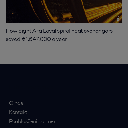
How eight Alfa Laval spiral heat exchangers
saved €1,647,000 a year
Hitre povezave
O nas
Kontakt
Pooblaščeni partnerji