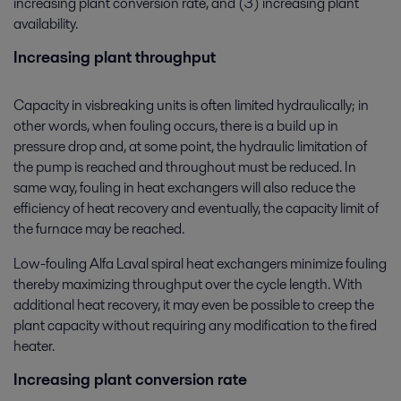
increasing plant conversion rate, and (3) increasing plant
availability.
Increasing plant throughput
Capacity in visbreaking units is often limited hydraulically; in
other words, when fouling occurs, there is a build up in
pressure drop and, at some point, the hydraulic limitation of
the pump is reached and throughout must be reduced. In
same way, fouling in heat exchangers will also reduce the
efficiency of heat recovery and eventually, the capacity limit of
the furnace may be reached.
Low-fouling Alfa Laval spiral heat exchangers minimize fouling
thereby maximizing throughput over the cycle length. With
additional heat recovery, it may even be possible to creep the
plant capacity without requiring any modification to the fired
heater.
Increasing plant conversion rate