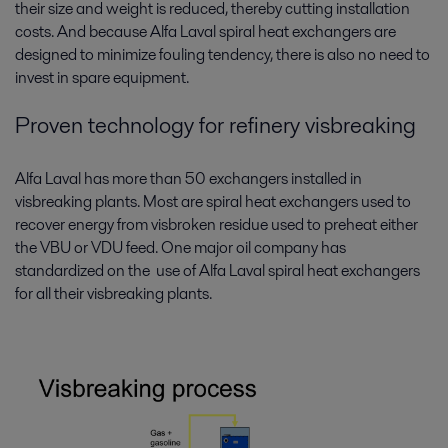
their size and weight is reduced, thereby cutting installation
costs. And because Alfa Laval spiral heat exchangers are
designed to minimize fouling tendency, there is also no need to
invest in spare equipment.
Proven technology for refinery visbreaking
Alfa Laval has more than 50 exchangers installed in
visbreaking plants. Most are spiral heat exchangers used to
recover energy from visbroken residue used to preheat either
the VBU or VDU feed. One major oil company has
standardized on the use of Alfa Laval spiral heat exchangers
for all their visbreaking plants.