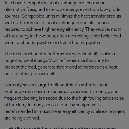
Alfa Laval Compabloc heat exchangers offer a smart
alternative. Designed to recover energy even from low-grade
sources, Compabloc units minimize the heat transfer area as
well as the number of heat exchangers and plot space
required to achieve high energy efficiency. They recover most
of the energy in the vapour, often redirecting it into boiler feed
water preheating system or district heating system.
The main fractionator bottoms slurry (decant oil) is also a
huge source of energy. Most refineries use this slurry to
preheat the feed, generate steam and sometimes as a heat
bulk for other process units.
Normally, several large traditional shell-and-tube heat
exchangers in series are required to recover this energy, and
frequent cleaning is needed due to the high fouling tendencies
of the slurry. In many cases, stand-by equipment is
recommended to maximize energy efficiency while exchangers
are being cleaned.