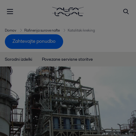
Domov
Rafinerija surove nafte
Katalitski kreking
Zahtevajte ponudbo
Sorodni izdelki
Povezane servisne storitve