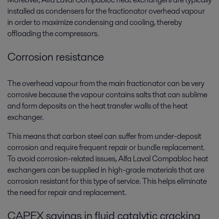
installed as condensers for the fractionator overhead vapour
in order to maximize condensing and cooling, thereby
offloading the compressors.
Corrosion resistance
The overhead vapour from the main fractionator can be very
corrosive because the vapour contains salts that can sublime
and form deposits on the heat transfer walls of the heat
exchanger.
This means that carbon steel can suffer from under-deposit
corrosion and require frequent repair or bundle replacement.
To avoid corrosion-related issues, Alfa Laval Compabloc heat
exchangers can be supplied in high-grade materials that are
corrosion resistant for this type of service. This helps eliminate
the need for repair and replacement.
CAPEX savings in fluid catalytic cracking