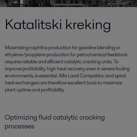
Katalitski kreking
Maximizing naphtha production for gasoline blending or
ethylene/propylene production for petrochemical feedstock
requires reliable and efficient catalytic cracking units. To
improve profitability, high heat recovery, even in severe fouling
environments, is essential. Alfa Laval Compabloc and spiral
heat exchangers are therefore excellent tools to maximize
plant uptime and profitability.
Optimizing fluid catalytic cracking
processes