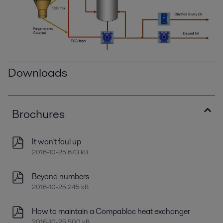
Downloads
Brochures
It won't foul up
2016-10-25 673 kB
Beyond numbers
2016-10-25 245 kB
How to maintain a Compabloc heat exchanger
2016-10-25 500 kB