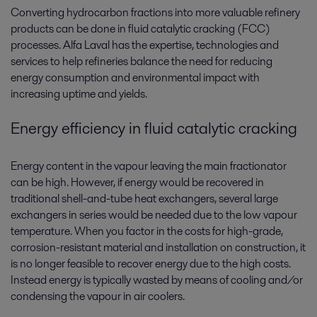
Converting hydrocarbon fractions into more valuable refinery
products can be done in fluid catalytic cracking (FCC)
processes. Alfa Laval has the expertise, technologies and
services to help refineries balance the need for reducing
energy consumption and environmental impact with
increasing uptime and yields.
Energy efficiency in fluid catalytic cracking
Energy content in the vapour leaving the main fractionator
can be high. However, if energy would be recovered in
traditional shell-and-tube heat exchangers, several large
exchangers in series would be needed due to the low vapour
temperature. When you factor in the costs for high-grade,
corrosion-resistant material and installation on construction, it
is no longer feasible to recover energy due to the high costs.
Instead energy is typically wasted by means of cooling and/or
condensing the vapour in air coolers.