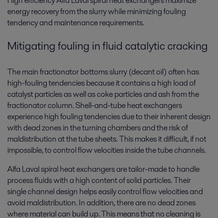
High efficiency Alfa Laval spiral heat exchangers maximize
energy recovery from the slurry while minimizing fouling
tendency and maintenance requirements.
Mitigating fouling in fluid catalytic cracking
The main fractionator bottoms slurry (decant oil) often has
high-fouling tendencies because it contains a high load of
catalyst particles as well as coke particles and ash from the
fractionator column. Shell-and-tube heat exchangers
experience high fouling tendencies due to their inherent design
with dead zones in the turning chambers and the risk of
maldistribution at the tube sheets. This makes it difficult, if not
impossible, to control flow velocities inside the tube channels.
Alfa Laval spiral heat exchangers are tailor-made to handle
process fluids with a high content of solid particles. Their
single channel design helps easily control flow velocities and
avoid maldistribution. In addition, there are no dead zones
where material can build up. This means that no cleaning is