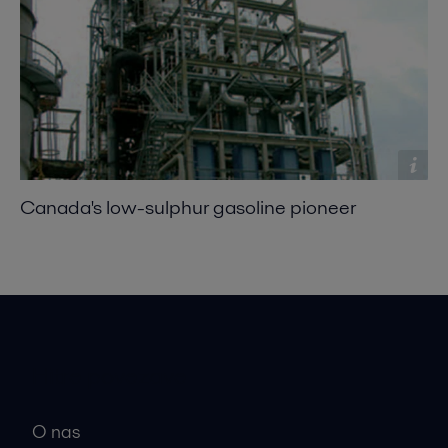
Canada's low-sulphur gasoline pioneer
Hitre povezave
O nas