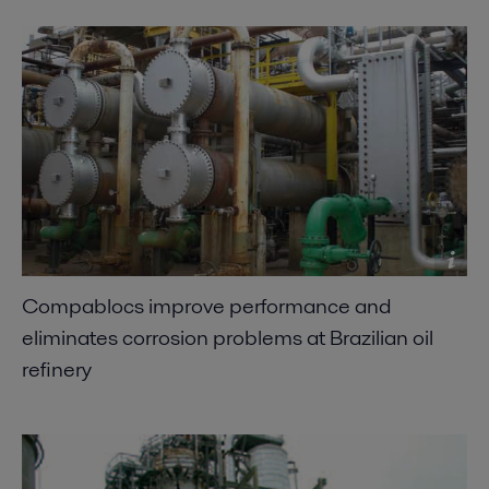
Compablocs improve performance and
eliminates corrosion problems at Brazilian oil
refinery