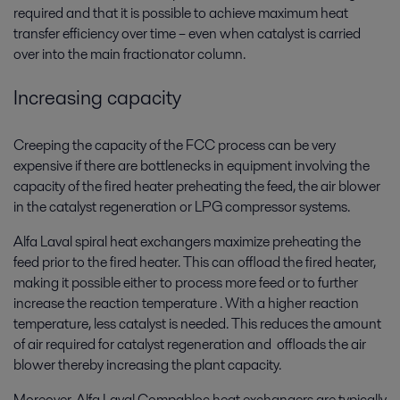
required and that it is possible to achieve maximum heat
transfer efficiency over time – even when catalyst is carried
over into the main fractionator column.
Increasing capacity
Creeping the capacity of the FCC process can be very
expensive if there are bottlenecks in equipment involving the
capacity of the fired heater preheating the feed, the air blower
in the catalyst regeneration or LPG compressor systems.
Alfa Laval spiral heat exchangers maximize preheating the
feed prior to the fired heater. This can offload the fired heater,
making it possible either to process more feed or to further
increase the reaction temperature . With a higher reaction
temperature, less catalyst is needed. This reduces the amount
of air required for catalyst regeneration and offloads the air
blower thereby increasing the plant capacity.
Moreover, Alfa Laval Compabloc heat exchangers are typically