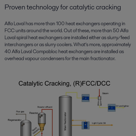
Proven technology for catalytic cracking
Alfa Laval has more than 100 heat exchangers operating in
FCC units around the world. Out of these, more than 50 Alfa
Laval spiral heat exchangers are installed either as slurry/feed
interchangers or as slurry coolers. What’s more, approximately
40 Alfa Laval Compabloc heat exchangers are installed as
overhead vapour condensers for the main fractionator.