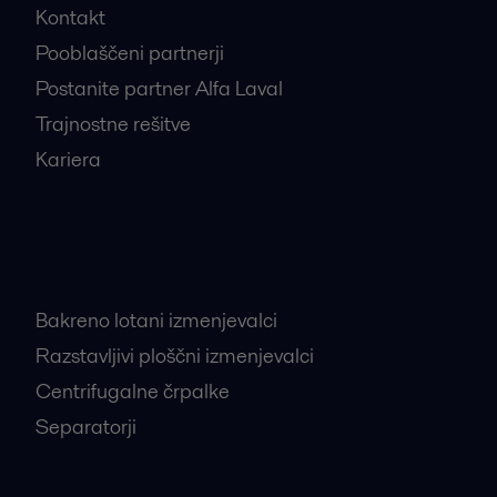
Kontakt
Pooblaščeni partnerji
Postanite partner Alfa Laval
Trajnostne rešitve
Kariera
Najbolj iskani proizvodi
Bakreno lotani izmenjevalci
Razstavljivi ploščni izmenjevalci
Centrifugalne črpalke
Separatorji