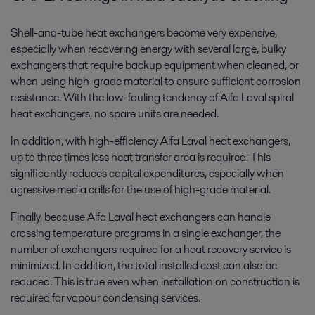
Shell-and-tube heat exchangers become very expensive,
especially when recovering energy with several large, bulky
exchangers that require backup equipment when cleaned, or
when using high-grade material to ensure sufficient corrosion
resistance. With the low-fouling tendency of Alfa Laval spiral
heat exchangers, no spare units are needed.
In addition, with high-efficiency Alfa Laval heat exchangers,
up to three times less heat transfer area is required. This
significantly reduces capital expenditures, especially when
agressive media calls for the use of high-grade material.
Finally, because Alfa Laval heat exchangers can handle
crossing temperature programs in a single exchanger, the
number of exchangers required for a heat recovery service is
minimized. In addition, the total installed cost can also be
reduced. This is true even when installation on construction is
required for vapour condensing services.