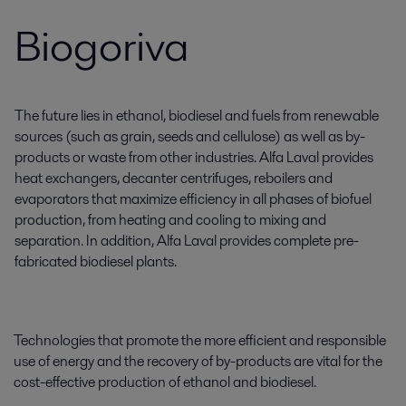
Biogoriva
The future lies in ethanol, biodiesel and fuels from renewable
sources (such as grain, seeds and cellulose) as well as by-
products or waste from other industries. Alfa Laval provides
heat exchangers, decanter centrifuges, reboilers and
evaporators that maximize efficiency in all phases of biofuel
production, from heating and cooling to mixing and
separation. In addition, Alfa Laval provides complete pre-
fabricated biodiesel plants.
Technologies that promote the more efficient and responsible
use of energy and the recovery of by-products are vital for the
cost-effective production of ethanol and biodiesel.