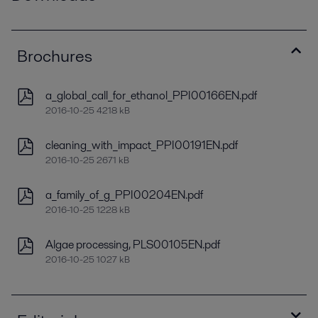
Brochures
a_global_call_for_ethanol_PPI00166EN.pdf
2016-10-25 4218 kB
cleaning_with_impact_PPI00191EN.pdf
2016-10-25 2671 kB
a_family_of_g_PPI00204EN.pdf
2016-10-25 1228 kB
Algae processing, PLS00105EN.pdf
2016-10-25 1027 kB