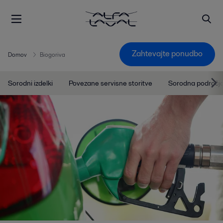
Zahtevajte ponudbo
Domov
Biogoriva
Sorodni izdelki
Povezane servisne storitve
Sorodna področj