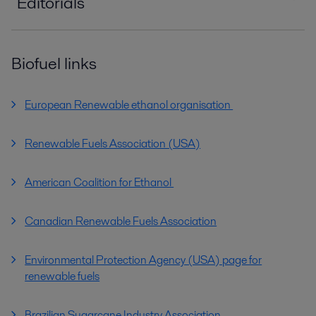
Editorials
editorial_warming_to_the_challenge_PPI0056
0EN.pdf
Biofuel links
2016-10-25 663 kB
editorial_bioenergy_insight_PPI00514EN.pdf
European Renewable ethanol organisation
2016-10-25 631 kB
Renewable Fuels Association (USA)
editorial_PPI00281EN.pdf
2016-10-25 473 kB
American Coalition for Ethanol
Canadian Renewable Fuels Association
Environmental Protection Agency (USA) page for
renewable fuels
Brazilian Sugarcane Industry Association