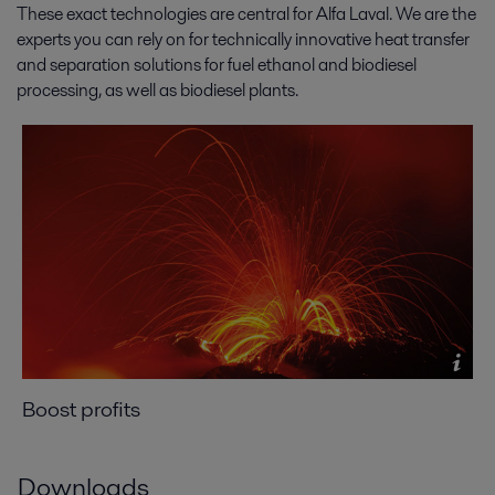
These exact technologies are central for Alfa Laval. We are the
experts you can rely on for technically innovative heat transfer
and separation solutions for fuel ethanol and biodiesel
processing, as well as biodiesel plants.
Boost profits
Downloads