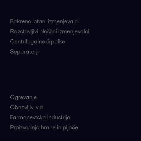
Najbolj iskani proizvodi
Bakreno lotani izmenjevalci
Razstavljivi ploščni izmenjevalci
Centrifugalne črpalke
Separatorji
Najbolj iskane industrije
Ogrevanje
Obnovljivi viri
Farmacevtska industrija
Proizvodnja hrane in pijače