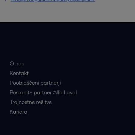
Hitre povezave
O nas
Kontakt
Pooblaščeni partnerji
Postanite partner Alfa Laval
Trajnostne rešitve
Kariera